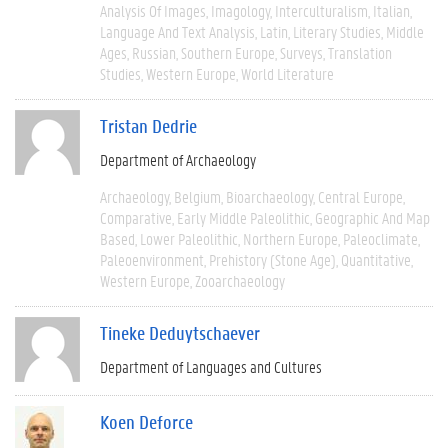
Analysis Of Images
Imagology
Interculturalism
Italian
Language And Text Analysis
Latin
Literary Studies
Middle
Ages
Russian
Southern Europe
Surveys
Translation
Studies
Western Europe
World Literature
Tristan Dedrie
Department of Archaeology
Archaeology
Belgium
Bioarchaeology
Central Europe
Comparative
Early Middle Paleolithic
Geographic And Map
Based
Lower Paleolithic
Northern Europe
Paleoclimate
Paleoenvironment
Prehistory (Stone Age)
Quantitative
Western Europe
Zooarchaeology
Tineke Deduytschaever
Department of Languages and Cultures
Koen Deforce