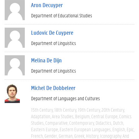
Aron Decuyper
Department of Educational Studies
Ludovic De Cuypere
Department of Linguistics
Melina De Dijn
Department of Linguistics
Michel De Dobbeleer
Department of Languages and Cultures
15th Century
18th Century
19th Century
20th Century
Adaptation
Area Studies
Belgium
Central Europe
Comics
Studies
Comparative
Contemporary
Didactics
Dutch
Eastern Europe
Eastern European Languages
English
Epic
French
Gender
German
Greek
History
Iconography And