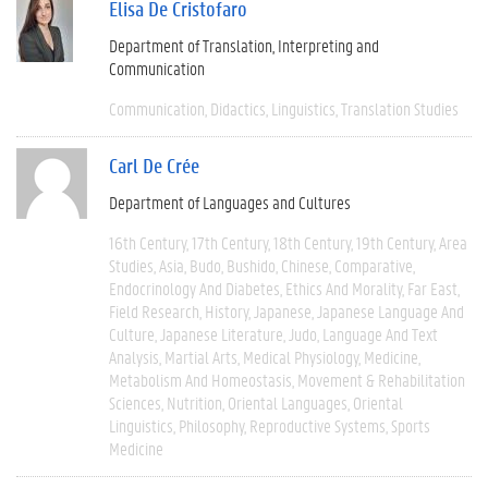
Elisa De Cristofaro
Department of Translation, Interpreting and
Communication
Communication
Didactics
Linguistics
Translation Studies
Carl De Crée
Department of Languages and Cultures
16th Century
17th Century
18th Century
19th Century
Area
Studies
Asia
Budo
Bushido
Chinese
Comparative
Endocrinology And Diabetes
Ethics And Morality
Far East
Field Research
History
Japanese
Japanese Language And
Culture
Japanese Literature
Judo
Language And Text
Analysis
Martial Arts
Medical Physiology
Medicine
Metabolism And Homeostasis
Movement & Rehabilitation
Sciences
Nutrition
Oriental Languages
Oriental
Linguistics
Philosophy
Reproductive Systems
Sports
Medicine