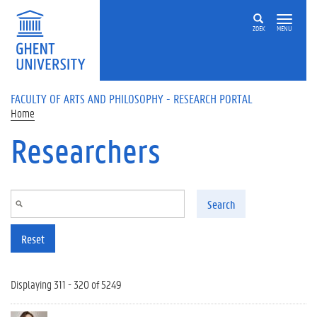
Skip to main content
ZOEK
MENU
FACULTY OF ARTS AND PHILOSOPHY - RESEARCH PORTAL
Home
Researchers
Search
Reset
Displaying 311 - 320 of 5249