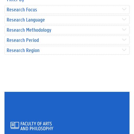
Research Focus
Research Language
Research Methodology
Research Period
Research Region