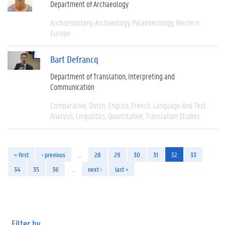
Department of Archaeology
Archaeobotany
Archaeology
Palaeoecology
Western
Europe
Bart Defrancq
Department of Translation, Interpreting and
Communication
Comparative
Dutch
English
French
Language And Text
Analysis
Linguistics
Quantitative
Translation Studies
« first
‹ previous
…
28
29
30
31
32
33
34
35
36
…
next ›
last »
Filter by