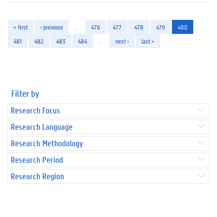
« first
‹ previous
…
476
477
478
479
480
481
482
483
484
…
next ›
last »
Filter by
Research Focus
Research Language
Research Methodology
Research Period
Research Region