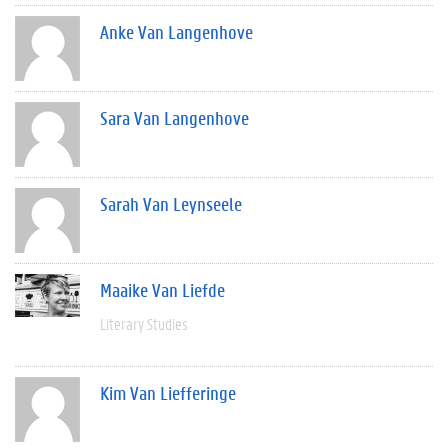
Anke Van Langenhove
Sara Van Langenhove
Sarah Van Leynseele
Maaike Van Liefde
Literary Studies
Kim Van Liefferinge