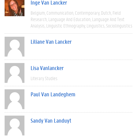
Inge Van Lancker
Belgium
Communication
Contemporary
Dutch
Field
Research
Language And Education
Language And Text
Analysis
Linguistic Ethnography
Linguistics
Sociolinguistics
Liliane Van Lancker
Lisa Vanlancker
Literary Studies
Paul Van Landeghem
Sandy Van Landuyt