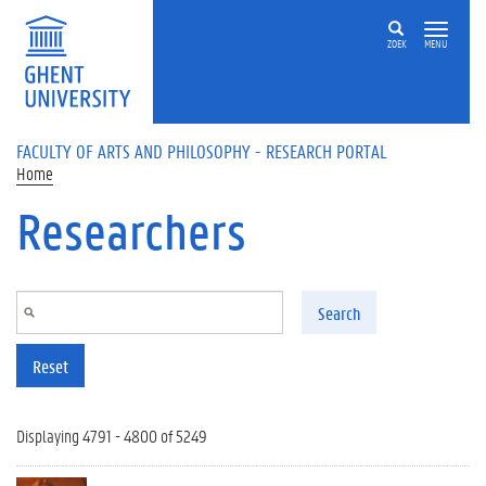
Skip to main content
ZOEK
MENU
FACULTY OF ARTS AND PHILOSOPHY - RESEARCH PORTAL
Home
Researchers
Search
Reset
Displaying 4791 - 4800 of 5249