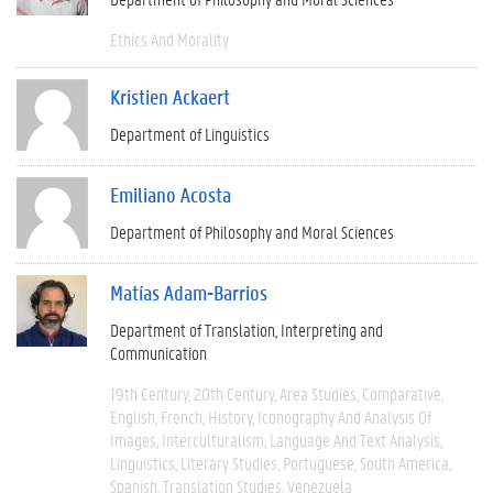
Ethics And Morality
Kristien Ackaert
Department of Linguistics
Emiliano Acosta
Department of Philosophy and Moral Sciences
Matías Adam-Barrios
Department of Translation, Interpreting and
Communication
19th Century
20th Century
Area Studies
Comparative
English
French
History
Iconography And Analysis Of
Images
Interculturalism
Language And Text Analysis
Linguistics
Literary Studies
Portuguese
South America
Spanish
Translation Studies
Venezuela