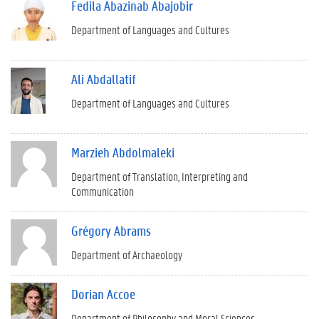
Fedila Abazinab Abajobir
Department of Languages and Cultures
Ali Abdallatif
Department of Languages and Cultures
Marzieh Abdolmaleki
Department of Translation, Interpreting and
Communication
Grégory Abrams
Department of Archaeology
Dorian Accoe
Department of Philosophy and Moral Sciences