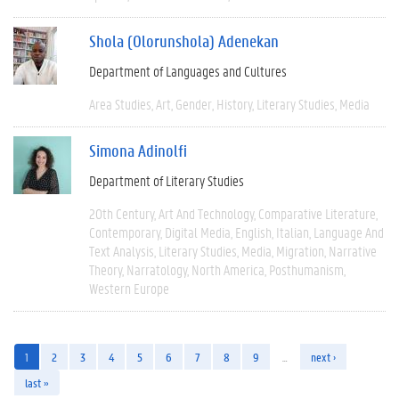
Shola (Olorunshola) Adenekan
Department of Languages and Cultures
Area Studies
Art
Gender
History
Literary Studies
Media
Simona Adinolfi
Department of Literary Studies
20th Century
Art And Technology
Comparative Literature
Contemporary
Digital Media
English
Italian
Language And
Text Analysis
Literary Studies
Media
Migration
Narrative
Theory
Narratology
North America
Posthumanism
Western Europe
1
2
3
4
5
6
7
8
9
…
next ›
last »