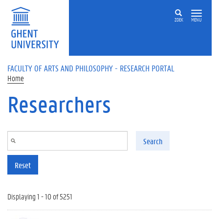
Skip to main content
ZOEK
MENU
FACULTY OF ARTS AND PHILOSOPHY - RESEARCH PORTAL
Home
Researchers
Search
Reset
Displaying 1 - 10 of 5251