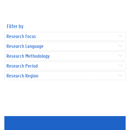
Filter by
Research Focus
Research Language
Research Methodology
Research Period
Research Region