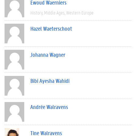
Ewoud Waerniers
History
Middle Ages
Western Europe
Hazel Waeterschoot
Johanna Wagner
Bibi Ayesha Wahidi
Andrée Walravens
Tine Walravens