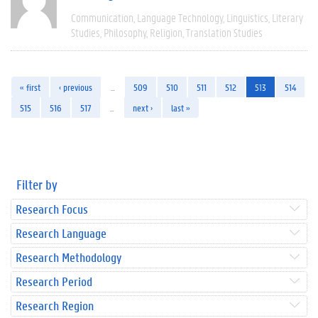
Communication
Language Technology
Linguistics
Literary
Studies
Philosophy
Religion
Translation Studies
« first
‹ previous
…
509
510
511
512
513
514
515
516
517
…
next ›
last »
Filter by
Research Focus
Research Language
Research Methodology
Research Period
Research Region