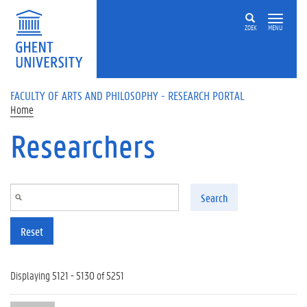
Skip to main content
ZOEK
MENU
FACULTY OF ARTS AND PHILOSOPHY - RESEARCH PORTAL
Home
Researchers
Search
Reset
Displaying 5121 - 5130 of 5251