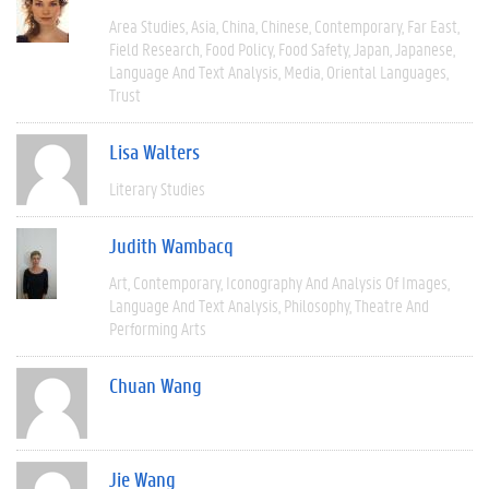
Area Studies
Asia
China
Chinese
Contemporary
Far East
Field Research
Food Policy
Food Safety
Japan
Japanese
Language And Text Analysis
Media
Oriental Languages
Trust
Lisa Walters
Literary Studies
Judith Wambacq
Art
Contemporary
Iconography And Analysis Of Images
Language And Text Analysis
Philosophy
Theatre And
Performing Arts
Chuan Wang
Jie Wang