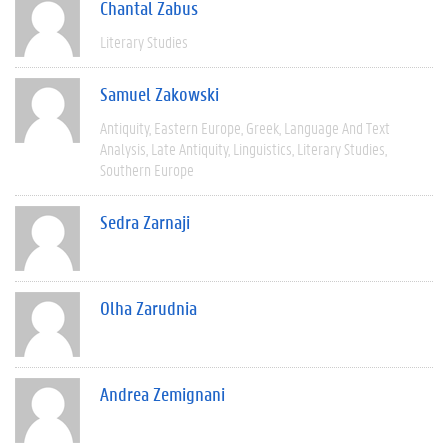
Chantal Zabus
Literary Studies
Samuel Zakowski
Antiquity
Eastern Europe
Greek
Language And Text
Analysis
Late Antiquity
Linguistics
Literary Studies
Southern Europe
Sedra Zarnaji
Olha Zarudnia
Andrea Zemignani