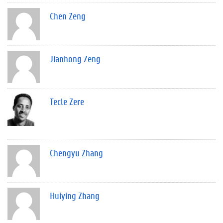
Chen Zeng
Jianhong Zeng
Tecle Zere
Chengyu Zhang
Huiying Zhang