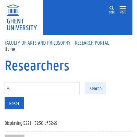
Skip to main content
ZOEK
MENU
FACULTY OF ARTS AND PHILOSOPHY - RESEARCH PORTAL
Home
Researchers
Search
Reset
Displaying 5221 - 5230 of 5249