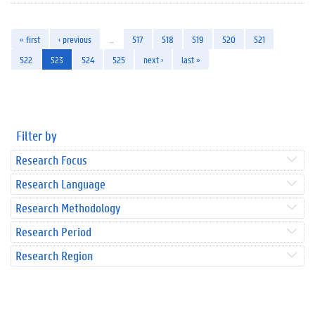
« first
‹ previous
…
517
518
519
520
521
522
523
524
525
next ›
last »
Filter by
Research Focus
Research Language
Research Methodology
Research Period
Research Region