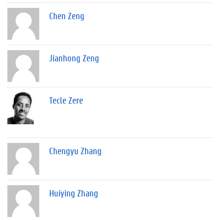
Chen Zeng
Jianhong Zeng
Tecle Zere
Chengyu Zhang
Huiying Zhang