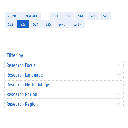
« first
‹ previous
…
517
518
519
520
521
522
523
524
525
next ›
last »
Filter by
Research Focus
Research Language
Research Methodology
Research Period
Research Region