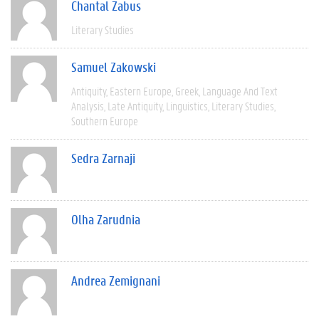
Chantal Zabus
Literary Studies
Samuel Zakowski
Antiquity
Eastern Europe
Greek
Language And Text
Analysis
Late Antiquity
Linguistics
Literary Studies
Southern Europe
Sedra Zarnaji
Olha Zarudnia
Andrea Zemignani