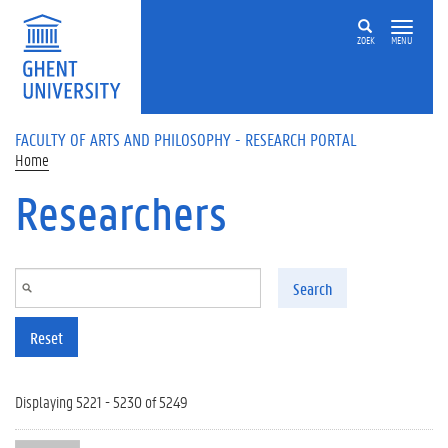
Skip to main content
ZOEK
MENU
FACULTY OF ARTS AND PHILOSOPHY - RESEARCH PORTAL
Home
Researchers
Search
Reset
Displaying 5221 - 5230 of 5249