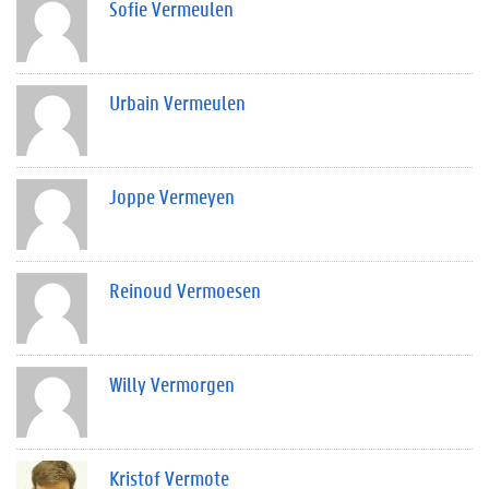
Sofie Vermeulen
Urbain Vermeulen
Joppe Vermeyen
Reinoud Vermoesen
Willy Vermorgen
Kristof Vermote