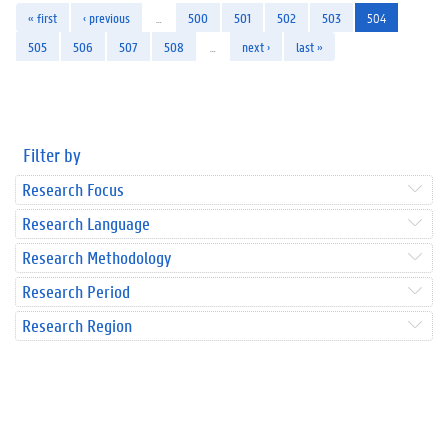
« first
‹ previous
…
500
501
502
503
504
505
506
507
508
…
next ›
last »
Filter by
Research Focus
Research Language
Research Methodology
Research Period
Research Region