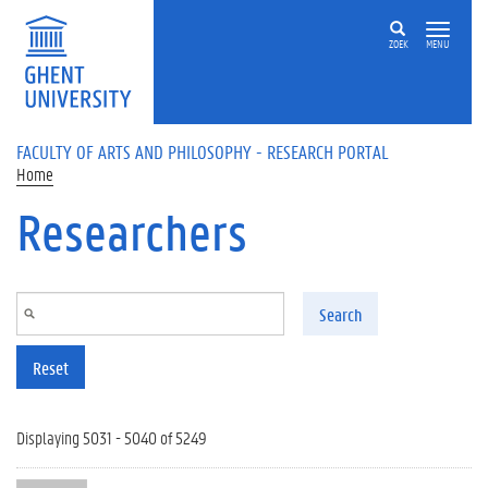
Skip to main content
ZOEK
MENU
FACULTY OF ARTS AND PHILOSOPHY - RESEARCH PORTAL
Home
Researchers
Search
Reset
Displaying 5031 - 5040 of 5249