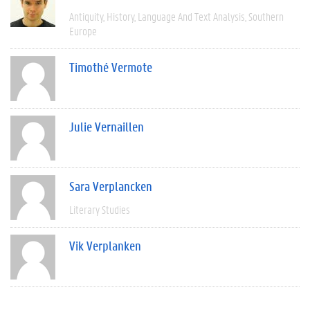
Antiquity
History
Language And Text Analysis
Southern
Europe
Timothé Vermote
Julie Vernaillen
Sara Verplancken
Literary Studies
Vik Verplanken