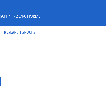
OSOPHY - RESEARCH PORTAL
RESEARCH GROUPS