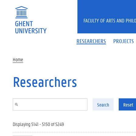
Skip to main content
FACULTY OF ARTS AND PHIL
RESEARCHERS
PROJECTS
Home
Researchers
Search
Reset
Displaying 5141 - 5150 of 5249