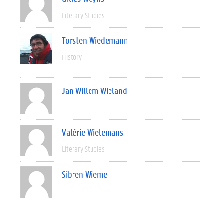
Literary Studies
Torsten Wiedemann
History
Jan Willem Wieland
Valérie Wielemans
Literary Studies
Sibren Wieme