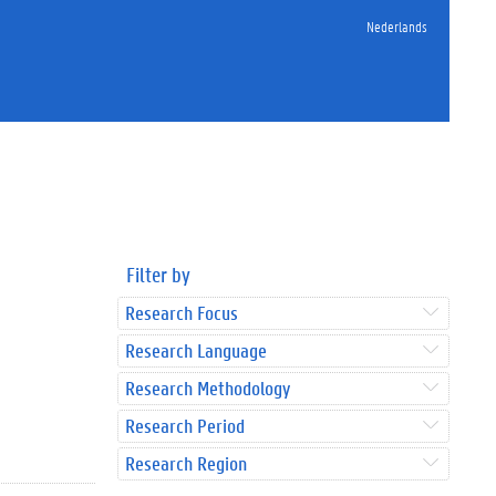
Nederlands
Filter by
Research Focus
Research Language
Research Methodology
Research Period
Research Region