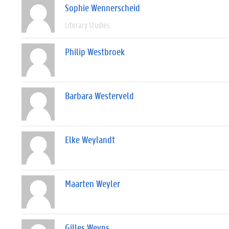
Sophie Wennerscheid
Literary Studies
Philip Westbroek
Barbara Westerveld
Elke Weylandt
Maarten Weyler
Gilles Weyns