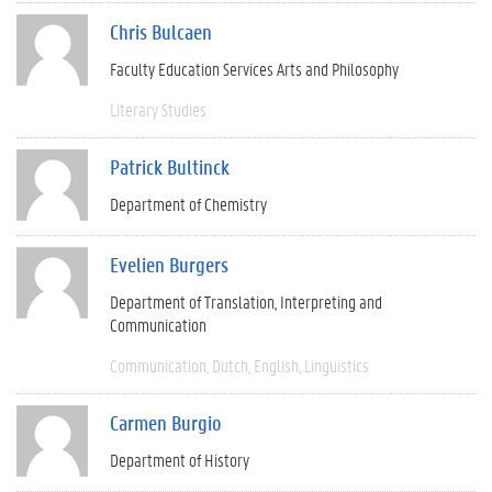
Chris Bulcaen
Faculty Education Services Arts and Philosophy
Literary Studies
Patrick Bultinck
Department of Chemistry
Evelien Burgers
Department of Translation, Interpreting and
Communication
Communication
Dutch
English
Linguistics
Carmen Burgio
Department of History