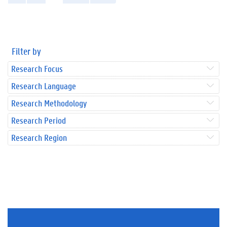
Filter by
Research Focus
Research Language
Research Methodology
Research Period
Research Region