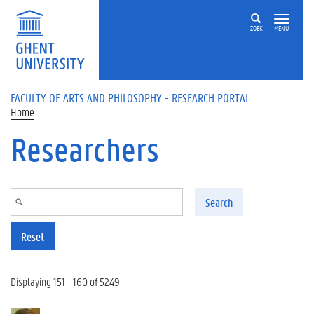
Skip to main content
ZOEK
MENU
FACULTY OF ARTS AND PHILOSOPHY - RESEARCH PORTAL
Home
Researchers
Search
Reset
Displaying 151 - 160 of 5249