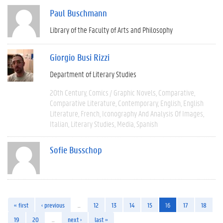
Paul Buschmann
Library of the Faculty of Arts and Philosophy
Giorgio Busi Rizzi
Department of Literary Studies
20th Century
Comics / Graphic Novels
Comparative
Comparative Literature
Contemporary
English
English
Literature
French
Iconography And Analysis Of Images
Italian
Literary Studies
Media
Spanish
Sofie Busschop
« first
‹ previous
…
12
13
14
15
16
17
18
19
20
…
next ›
last »