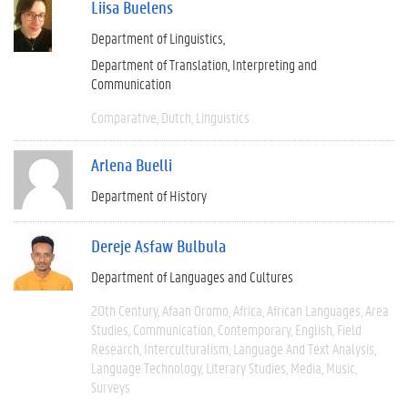
Liisa Buelens
Department of Linguistics
Department of Translation, Interpreting and
Communication
Comparative
Dutch
Linguistics
Arlena Buelli
Department of History
Dereje Asfaw Bulbula
Department of Languages and Cultures
20th Century
Afaan Oromo
Africa
African Languages
Area
Studies
Communication
Contemporary
English
Field
Research
Interculturalism
Language And Text Analysis
Language Technology
Literary Studies
Media
Music
Surveys