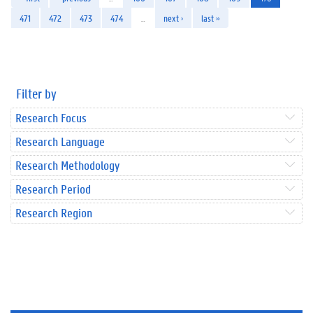
471
472
473
474
…
next ›
last »
Filter by
Research Focus
Research Language
Research Methodology
Research Period
Research Region