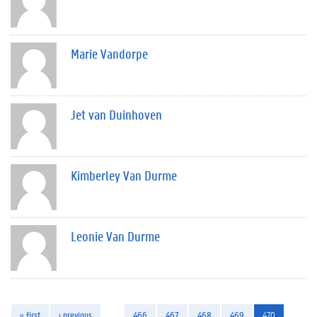
Marie Vandorpe
Jet van Duinhoven
Kimberley Van Durme
Leonie Van Durme
« first
‹ previous
…
466
467
468
469
470