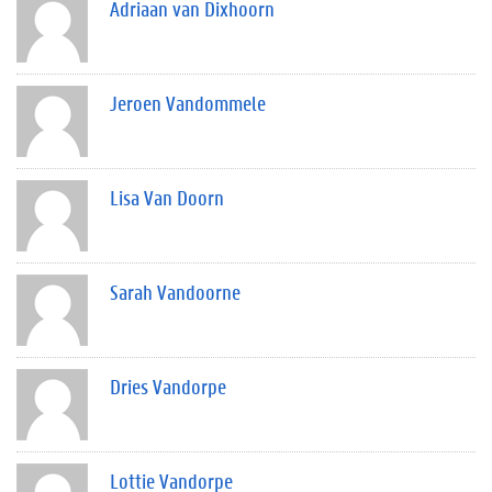
Adriaan van Dixhoorn
Jeroen Vandommele
Lisa Van Doorn
Sarah Vandoorne
Dries Vandorpe
Lottie Vandorpe