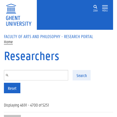
Skip to main content
ZOEK
MENU
FACULTY OF ARTS AND PHILOSOPHY - RESEARCH PORTAL
Home
Researchers
Search
Reset
Displaying 4691 - 4700 of 5251