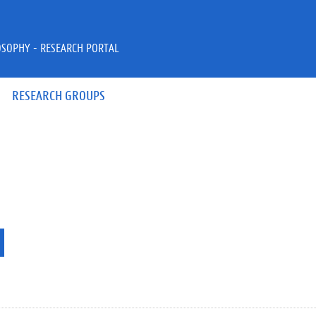
OSOPHY - RESEARCH PORTAL
RESEARCH GROUPS