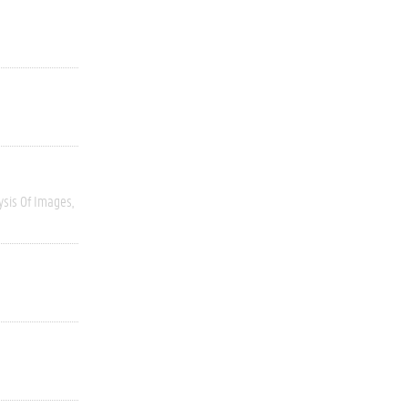
ysis Of Images