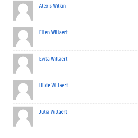
Alexis Wilkin
Ellen Willaert
Evita Willaert
Hilde Willaert
Julia Willaert