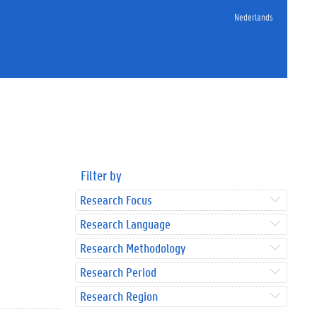
Nederlands
Filter by
Research Focus
Research Language
Research Methodology
Research Period
Research Region