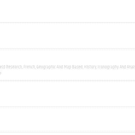
ield Research
French
Geographic And Map Based
History
Iconography And Anal
e