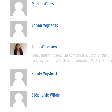
Martje Wijers
Johan Wijnants
Jana Wijnsouw
19th Century
Art
Belgium
Comparative
Dutch
English
F
Language And Text Analysis
Quantitative
Western Europ
Sandy Wijshoff
Stéphanie Wilain