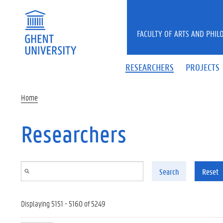
Skip to main content
FACULTY OF ARTS AND PHIL
RESEARCHERS
PROJECTS
Home
Researchers
Search
Reset
Displaying 5151 - 5160 of 5249