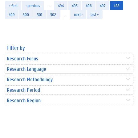
« first
‹ previous
…
494
495
496
497
498
499
500
501
502
…
next ›
last »
Filter by
Research Focus
Research Language
Research Methodology
Research Period
Research Region