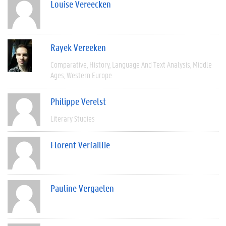
Louise Vereecken
Rayek Vereeken
Comparative
History
Language And Text Analysis
Middle
Ages
Western Europe
Philippe Verelst
Literary Studies
Florent Verfaillie
Pauline Vergaelen