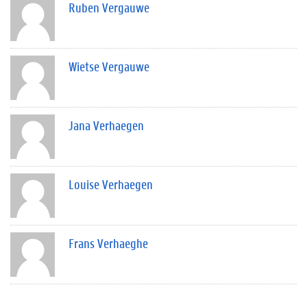
Ruben Vergauwe
Wietse Vergauwe
Jana Verhaegen
Louise Verhaegen
Frans Verhaeghe