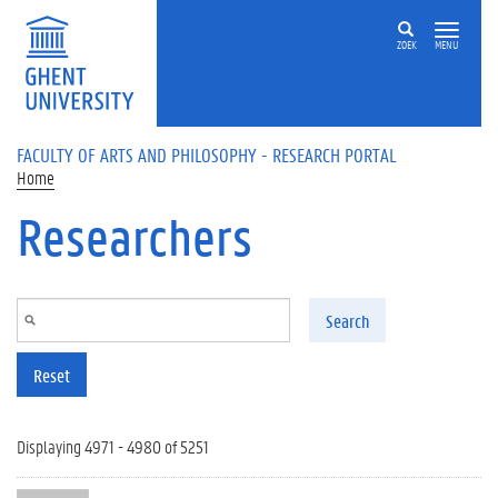
Skip to main content
ZOEK
MENU
FACULTY OF ARTS AND PHILOSOPHY - RESEARCH PORTAL
Home
Researchers
Search
Reset
Displaying 4971 - 4980 of 5251