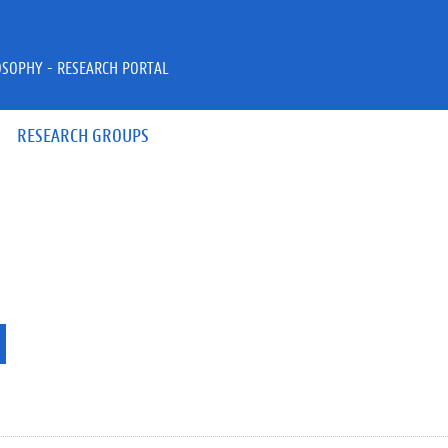
OSOPHY - RESEARCH PORTAL
RESEARCH GROUPS