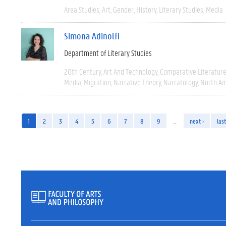
Area Studies
Art
Gender
History
Literary Studies
Media
Simona Adinolfi
Department of Literary Studies
20th Century
Art And Technology
Comparative Literatur
Media
Migration
Narrative Theory
Narratology
North Am
1
2
3
4
5
6
7
8
9
…
next ›
last