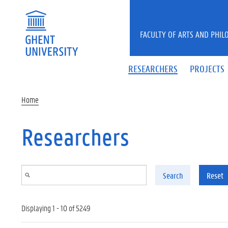
Skip to main content
FACULTY OF ARTS AND PHIL
RESEARCHERS
PROJECTS
Home
Researchers
Search
Reset
Displaying 1 - 10 of 5249