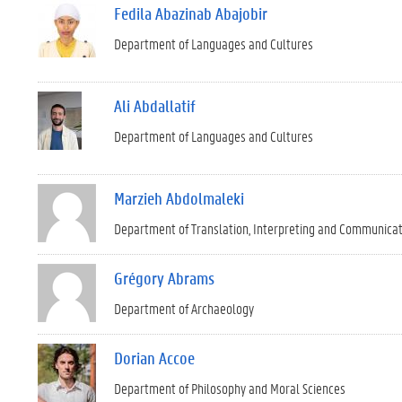
Fedila Abazinab Abajobir
Department of Languages and Cultures
Ali Abdallatif
Department of Languages and Cultures
Marzieh Abdolmaleki
Department of Translation, Interpreting and Communica
Grégory Abrams
Department of Archaeology
Dorian Accoe
Department of Philosophy and Moral Sciences