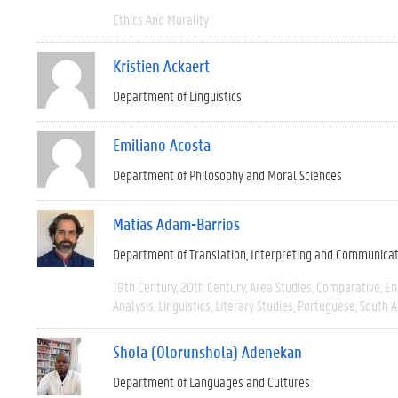
Ethics And Morality
Kristien Ackaert
Department of Linguistics
Emiliano Acosta
Department of Philosophy and Moral Sciences
Matías Adam-Barrios
Department of Translation, Interpreting and Communica
19th Century
20th Century
Area Studies
Comparative
En
Analysis
Linguistics
Literary Studies
Portuguese
South 
Shola (Olorunshola) Adenekan
Department of Languages and Cultures