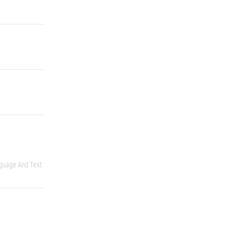
guage And Text