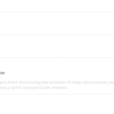
tion
glish
French
History
Iconography And Analysis Of Images
Interculturalism
Lan
America
Spanish
Translation Studies
Venezuela