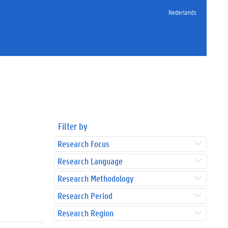
Nederlands
Filter by
Research Focus
Research Language
Research Methodology
Research Period
Research Region