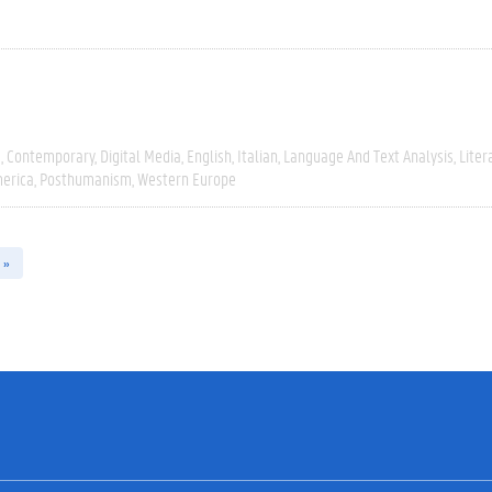
e
Contemporary
Digital Media
English
Italian
Language And Text Analysis
Liter
erica
Posthumanism
Western Europe
 »