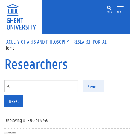
Skip to main content
ZOEK
MENU
FACULTY OF ARTS AND PHILOSOPHY - RESEARCH PORTAL
Home
Researchers
Search
Reset
Displaying 81 - 90 of 5249