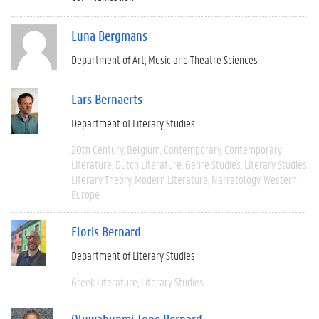
Luna Bergmans
Department of Art, Music and Theatre Sciences
Lars Bernaerts
Department of Literary Studies
20th Century
Belgium
Contemporary
Contemporary
Literature
Dutch Literature
Genre Studies
Literary Studies
Literary Theory
Modern Literature
Narratology
Western
Europe
Floris Bernard
Department of Literary Studies
Greek Literature
Literary Studies
Oluwabunmi Tope Bernard