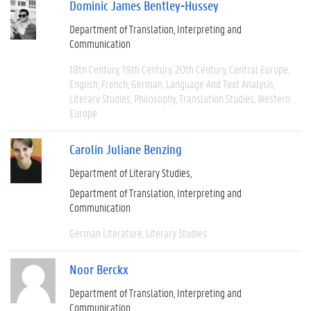
Dominic James Bentley-Hussey
Department of Translation, Interpreting and
Communication
18th Century
19th Century
20th Century
Central Europe
English
French
German
Language And Text Analysis
Literary Studies
Philosophy
Translation Studies
Western
Europe
Carolin Juliane Benzing
Department of Literary Studies
Department of Translation, Interpreting and
Communication
German Literature
Literary Studies
Noor Berckx
Department of Translation, Interpreting and
Communication