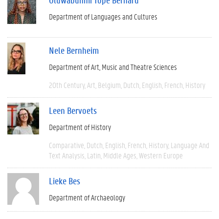
Department of Languages and Cultures
Nele Bernheim
Department of Art, Music and Theatre Sciences
20th Century
Art
Belgium
Dutch
English
French
History
Leen Bervoets
Department of History
Comparative
Dutch
English
French
History
Language And
Text Analysis
Latin
Middle Ages
Western Europe
Lieke Bes
Department of Archaeology