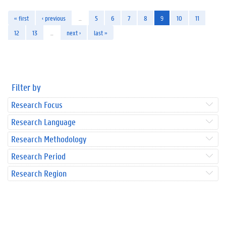
« first
‹ previous
…
5
6
7
8
9
10
11
12
13
…
next ›
last »
Filter by
Research Focus
Research Language
Research Methodology
Research Period
Research Region