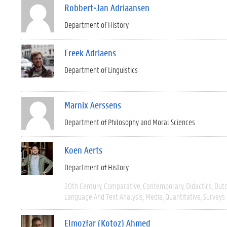
Robbert-Jan Adriaansen
Department of History
Freek Adriaens
Department of Linguistics
Marnix Aerssens
Department of Philosophy and Moral Sciences
Koen Aerts
Department of History
20th Century
Comparative
Contemporary
Didactics
Dut
Language And Text Analysis
Media
Quantitative
Surveys
Elmozfar (Kotoz) Ahmed