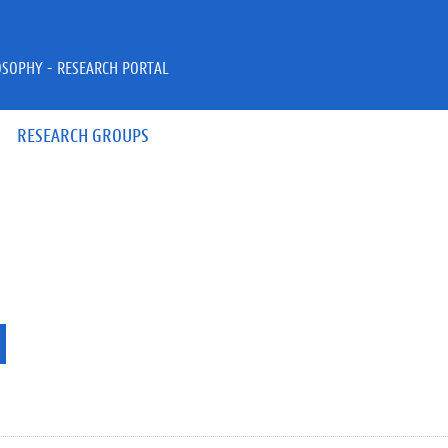
OSOPHY - RESEARCH PORTAL
RESEARCH GROUPS