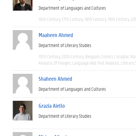
Department of Languages and Cultures
16th Century
17th Century
18th Century
19th Century
20
Maaheen Ahmed
Department of Literary Studies
19th Century
20th Century
Belgium
Comics / Graphic No
Analysis Of Images
Language And Text Analysis
Literary 
Shaheen Ahmed
Department of Languages and Cultures
Grazia Aiello
Department of Literary Studies