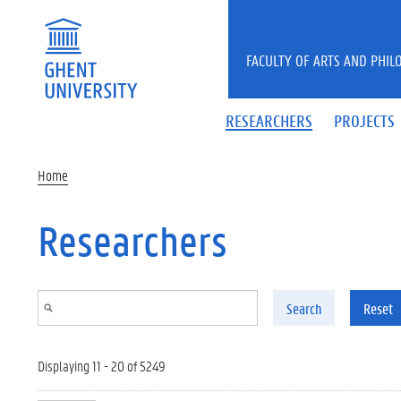
Skip to main content
FACULTY OF ARTS AND PHIL
RESEARCHERS
PROJECTS
Home
Researchers
Search
Reset
Displaying 11 - 20 of 5249