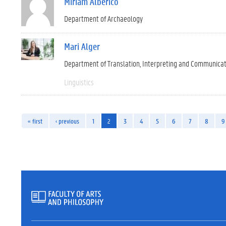
Miriam Alberico
Department of Archaeology
Mari Alger
Department of Translation, Interpreting and Communica
Linguistics
« first
‹ previous
1
2
3
4
5
6
7
8
9