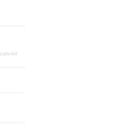
graphy And