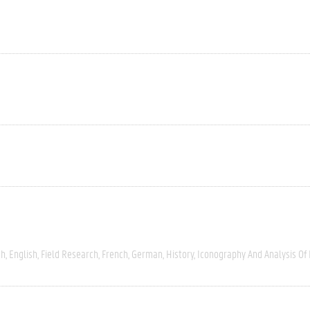
ch
English
Field Research
French
German
History
Iconography And Analysis Of