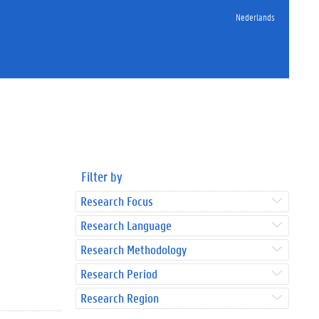
Nederlands
Filter by
Research Focus
Research Language
Research Methodology
Research Period
Research Region