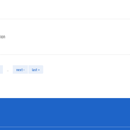
tion
…
next ›
last »