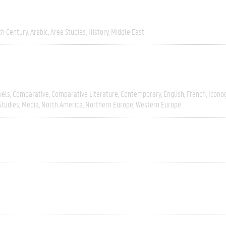
th Century
Arabic
Area Studies
History
Middle East
vels
Comparative
Comparative Literature
Contemporary
English
French
Icono
Studies
Media
North America
Northern Europe
Western Europe