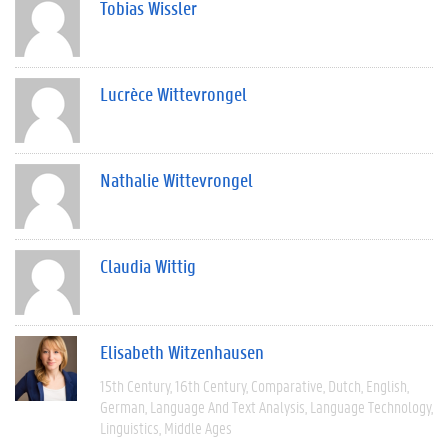
Tobias Wissler
Lucrèce Wittevrongel
Nathalie Wittevrongel
Claudia Wittig
Elisabeth Witzenhausen
15th Century
16th Century
Comparative
Dutch
English
German
Language And Text Analysis
Language Technology
Linguistics
Middle Ages