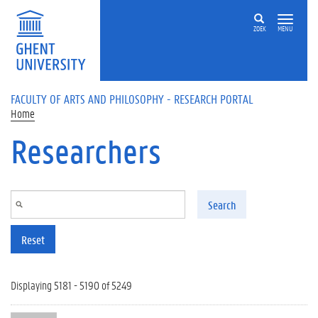
Skip to main content
ZOEK
MENU
FACULTY OF ARTS AND PHILOSOPHY - RESEARCH PORTAL
Home
Researchers
Search
Reset
Displaying 5181 - 5190 of 5249