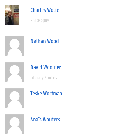
Charles Wolfe
Philosophy
Nathan Wood
David Woolner
Literary Studies
Teske Wortman
Anaïs Wouters