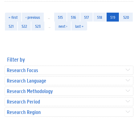
« first
‹ previous
…
515
516
517
518
519
520
521
522
523
…
next ›
last »
Filter by
Research Focus
Research Language
Research Methodology
Research Period
Research Region