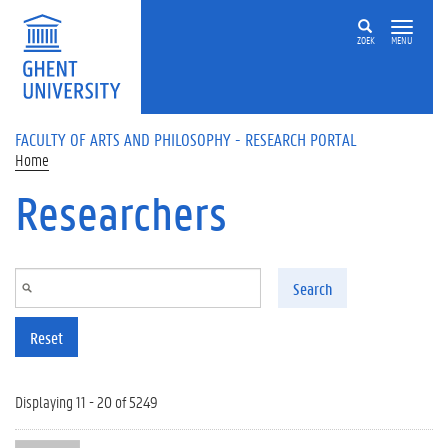
Skip to main content
ZOEK
MENU
FACULTY OF ARTS AND PHILOSOPHY - RESEARCH PORTAL
Home
Researchers
Search
Reset
Displaying 11 - 20 of 5249