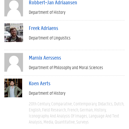
Robbert-Jan Adriaansen
Department of History
Freek Adriaens
Department of Linguistics
Marnix Aerssens
Department of Philosophy and Moral Sciences
Koen Aerts
Department of History
20th Century
Comparative
Contemporary
Didactics
Dutch
English
Field Research
French
German
History
Iconography And Analysis Of Images
Language And Text
Analysis
Media
Quantitative
Surveys