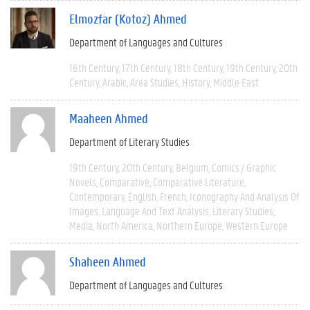
Elmozfar (Kotoz) Ahmed
Department of Languages and Cultures
16th Century
17th Century
18th Century
19th Century
20th
Century
Arabic
Area Studies
History
Middle East
Maaheen Ahmed
Department of Literary Studies
19th Century
20th Century
Belgium
Comics / Graphic
Novels
Comparative
Comparative Literature
Contemporary
English
French
Iconography And Analysis Of
Images
Language And Text Analysis
Literary Studies
Media
North America
Northern Europe
Western Europe
Shaheen Ahmed
Department of Languages and Cultures