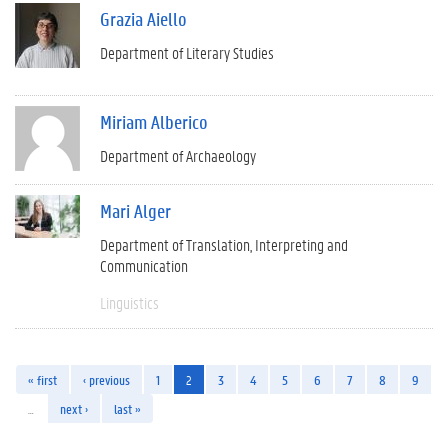
Grazia Aiello
Department of Literary Studies
Miriam Alberico
Department of Archaeology
Mari Alger
Department of Translation, Interpreting and
Communication
Linguistics
« first
‹ previous
1
2
3
4
5
6
7
8
9
…
next ›
last »