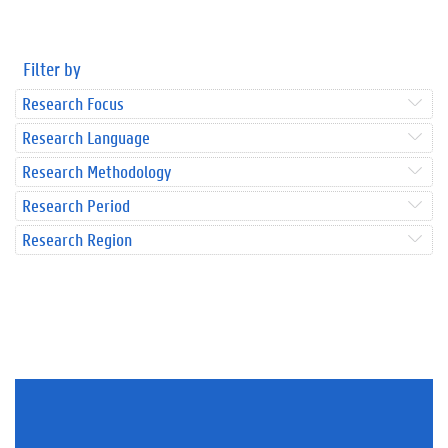
Filter by
Research Focus
Research Language
Research Methodology
Research Period
Research Region