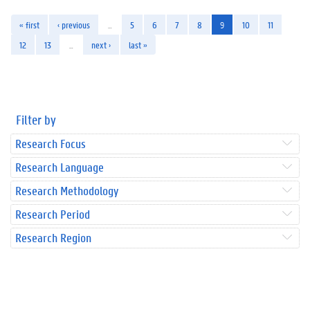
« first
‹ previous
…
5
6
7
8
9
10
11
12
13
…
next ›
last »
Filter by
Research Focus
Research Language
Research Methodology
Research Period
Research Region