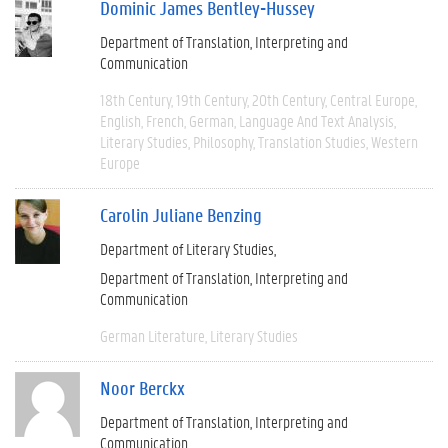
Dominic James Bentley-Hussey
Department of Translation, Interpreting and
Communication
18th Century
19th Century
20th Century
Central Europe
English
French
German
Language And Text Analysis
Literary Studies
Philosophy
Translation Studies
Western
Europe
Carolin Juliane Benzing
Department of Literary Studies
Department of Translation, Interpreting and
Communication
German Literature
Literary Studies
Noor Berckx
Department of Translation, Interpreting and
Communication