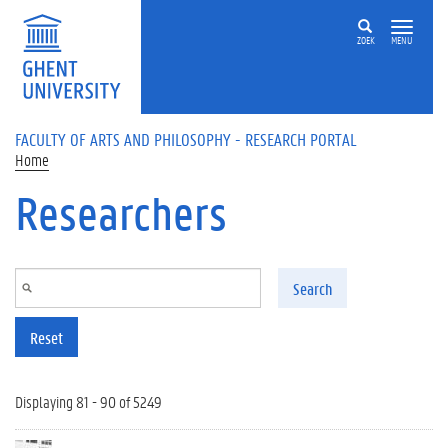
Skip to main content
ZOEK
MENU
FACULTY OF ARTS AND PHILOSOPHY - RESEARCH PORTAL
Home
Researchers
Search
Reset
Displaying 81 - 90 of 5249