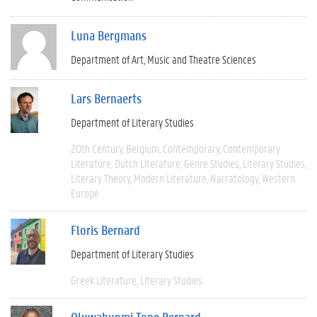
Luna Bergmans
Department of Art, Music and Theatre Sciences
Lars Bernaerts
Department of Literary Studies
20th Century
Belgium
Contemporary
Contemporary
Literature
Dutch Literature
Genre Studies
Literary Studies
Literary Theory
Modern Literature
Narratology
Western
Europe
Floris Bernard
Department of Literary Studies
Greek Literature
Literary Studies
Oluwabunmi Tope Bernard