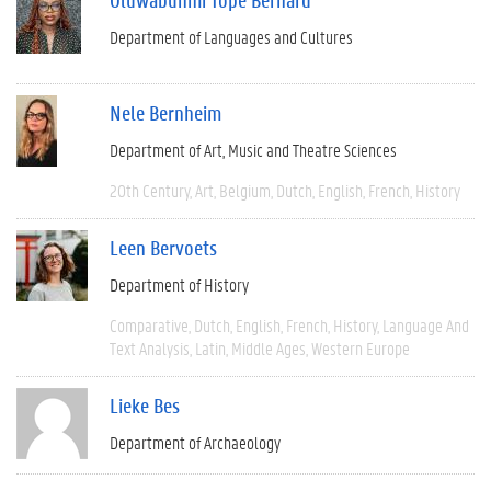
Department of Languages and Cultures
Nele Bernheim
Department of Art, Music and Theatre Sciences
20th Century
Art
Belgium
Dutch
English
French
History
Leen Bervoets
Department of History
Comparative
Dutch
English
French
History
Language And
Text Analysis
Latin
Middle Ages
Western Europe
Lieke Bes
Department of Archaeology