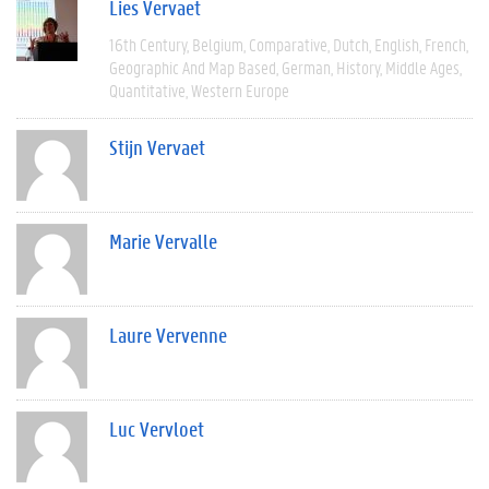
Lies Vervaet
16th Century
Belgium
Comparative
Dutch
English
French
Geographic And Map Based
German
History
Middle Ages
Quantitative
Western Europe
Stijn Vervaet
Marie Vervalle
Laure Vervenne
Luc Vervloet