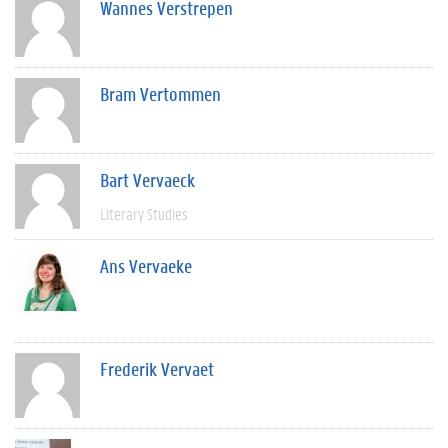
Wannes Verstrepen
Bram Vertommen
Bart Vervaeck
Literary Studies
Ans Vervaeke
Frederik Vervaet