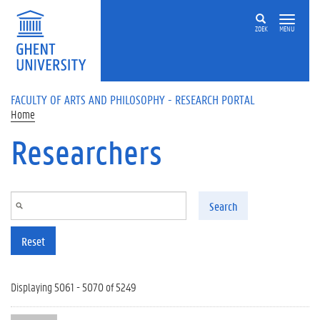
Skip to main content
ZOEK
MENU
FACULTY OF ARTS AND PHILOSOPHY - RESEARCH PORTAL
Home
Researchers
Search
Reset
Displaying 5061 - 5070 of 5249