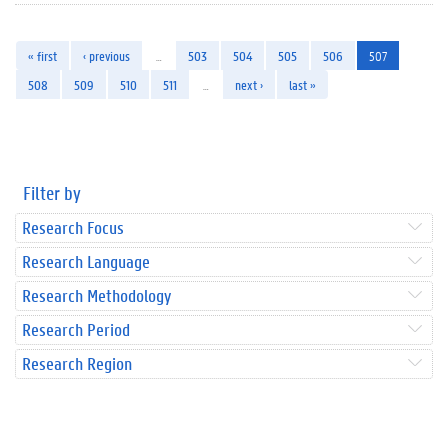
« first
‹ previous
…
503
504
505
506
507
508
509
510
511
…
next ›
last »
Filter by
Research Focus
Research Language
Research Methodology
Research Period
Research Region