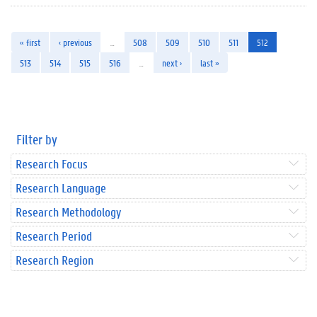
« first
‹ previous
…
508
509
510
511
512
513
514
515
516
…
next ›
last »
Filter by
Research Focus
Research Language
Research Methodology
Research Period
Research Region