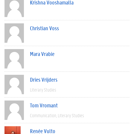
Krishna Vooshamalla
Christian Voss
Mara Vrabie
Dries Vrijders
Literary Studies
Tom Vromant
Communication
Literary Studies
Renée Vulto