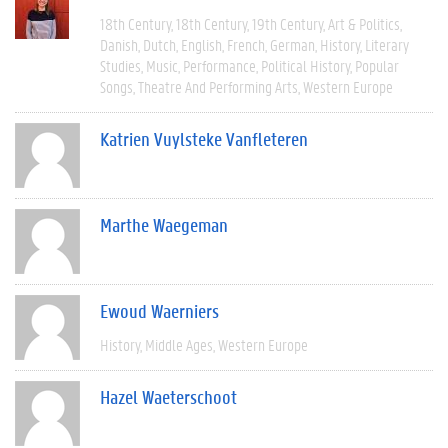
18th Century
18th Century
19th Century
Art & Politics
Danish
Dutch
English
French
German
History
Literary
Studies
Music
Performance
Political History
Popular
Songs
Theatre And Performing Arts
Western Europe
Katrien Vuylsteke Vanfleteren
Marthe Waegeman
Ewoud Waerniers
History
Middle Ages
Western Europe
Hazel Waeterschoot