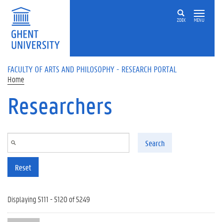
Skip to main content
ZOEK
MENU
FACULTY OF ARTS AND PHILOSOPHY - RESEARCH PORTAL
Home
Researchers
Search
Reset
Displaying 5111 - 5120 of 5249