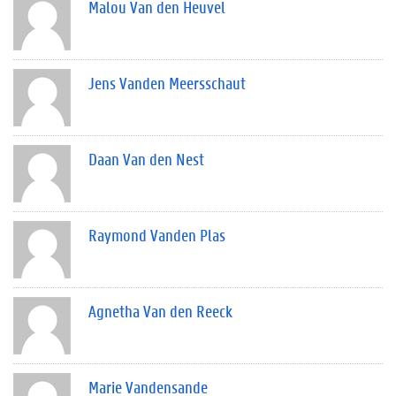
Malou Van den Heuvel
Jens Vanden Meersschaut
Daan Van den Nest
Raymond Vanden Plas
Agnetha Van den Reeck
Marie Vandensande