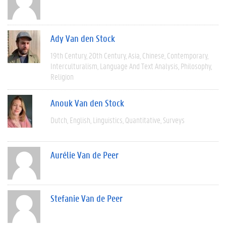
Ady Van den Stock
19th Century
20th Century
Asia
Chinese
Contemporary
Interculturalism
Language And Text Analysis
Philosophy
Religion
Anouk Van den Stock
Dutch
English
Linguistics
Quantitative
Surveys
Aurélie Van de Peer
Stefanie Van de Peer