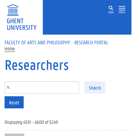
Skip to main content
ZOEK
MENU
FACULTY OF ARTS AND PHILOSOPHY - RESEARCH PORTAL
Home
Researchers
Search
Reset
Displaying 4591 - 4600 of 5249