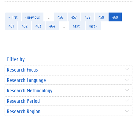
« first
‹ previous
…
456
457
458
459
460
461
462
463
464
…
next ›
last »
Filter by
Research Focus
Research Language
Research Methodology
Research Period
Research Region