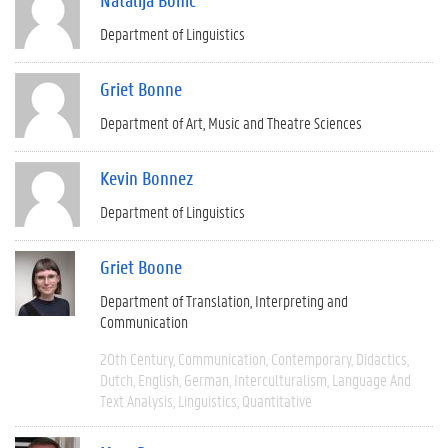
Department of Linguistics
Griet Bonne
Department of Art, Music and Theatre Sciences
Kevin Bonnez
Department of Linguistics
Griet Boone
Department of Translation, Interpreting and
Communication
20th Century
Communication
Contemporary
Didactics
Dutch
English
German
Interculturalism
Language And
Text Analysis
Linguistics
Quantitative