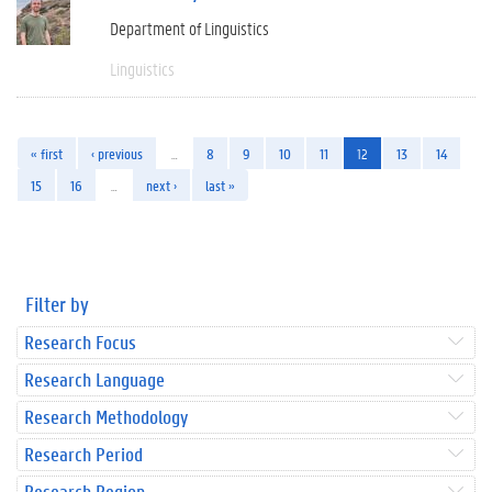
Department of Linguistics
Linguistics
« first
‹ previous
…
8
9
10
11
12
13
14
15
16
…
next ›
last »
Filter by
Research Focus
Research Language
Research Methodology
Research Period
Research Region