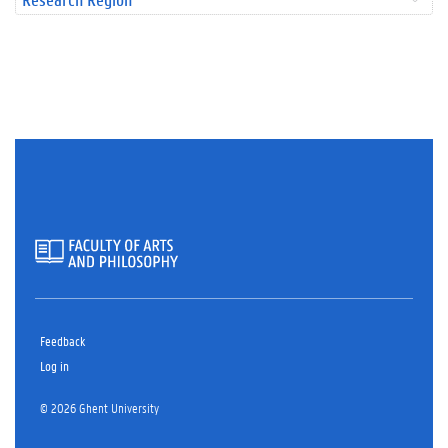
Feedback
Log in
© 2026 Ghent University