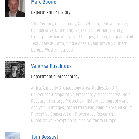
Marc Boone
Department of History
19th Century
Archaeology
Art
Belgium
Central Europe
Comparative
Dutch
English
French
German
History
Iconography And Analysis Of Images
Italian
Language And
Text Analysis
Latin
Middle Ages
Quantitative
Southern
Europe
Western Europe
Vanessa Boschloos
Department of Archaeology
Africa
Antiquity
Archaeology
Area Studies
Art
Art
Collections
Comparative
Emergency Preparedness
Field
Research
Heritage Protection
History
Iconography And
Analysis Of Images
Interculturalism
Middle East
Museum
Preventive Conservation
Provenance Research
Quantitative
Reception Studies
Southern Europe
Tom Bossuyt