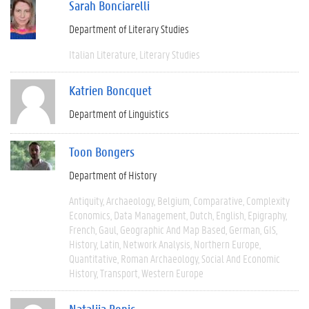
Sarah Bonciarelli
Department of Literary Studies
Italian Literature
Literary Studies
Katrien Boncquet
Department of Linguistics
Toon Bongers
Department of History
Antiquity
Archaeology
Belgium
Comparative
Complexity
Economics
Data Management
Dutch
English
Epigraphy
French
Gaul
Geographic And Map Based
German
GIS
History
Latin
Network Analysis
Northern Europe
Quantitative
Roman Archaeology
Social And Economic
History
Transport
Western Europe
Natalija Bonic