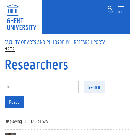
Skip to main content
ZOEK
MENU
FACULTY OF ARTS AND PHILOSOPHY - RESEARCH PORTAL
Home
Researchers
Search
Reset
Displaying 111 - 120 of 5251