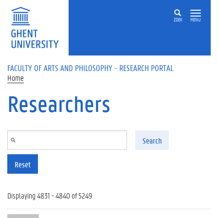
Skip to main content
ZOEK
MENU
FACULTY OF ARTS AND PHILOSOPHY - RESEARCH PORTAL
Home
Researchers
Search
Reset
Displaying 4831 - 4840 of 5249