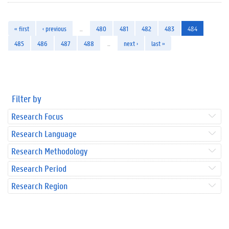
« first
‹ previous
…
480
481
482
483
484
485
486
487
488
…
next ›
last »
Filter by
Research Focus
Research Language
Research Methodology
Research Period
Research Region