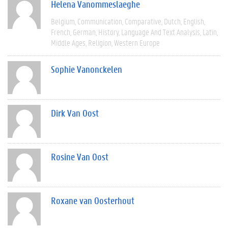
Helena Vanommeslaeghe
Belgium
Communication
Comparative
Dutch
English
French
German
History
Language And Text Analysis
Latin
Middle Ages
Religion
Western Europe
Sophie Vanonckelen
Dirk Van Oost
Rosine Van Oost
Roxane van Oosterhout