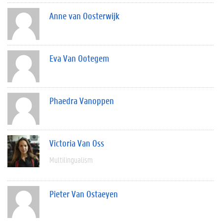
Anne van Oosterwijk
Eva Van Ootegem
Phaedra Vanoppen
Victoria Van Oss
Multilingualism
Pieter Van Ostaeyen