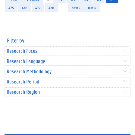
475
476
477
478
…
next ›
last »
Filter by
Research Focus
Research Language
Research Methodology
Research Period
Research Region