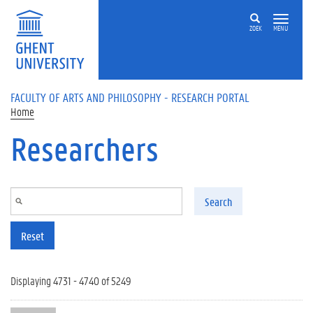
Skip to main content
ZOEK
MENU
FACULTY OF ARTS AND PHILOSOPHY - RESEARCH PORTAL
Home
Researchers
Search
Reset
Displaying 4731 - 4740 of 5249