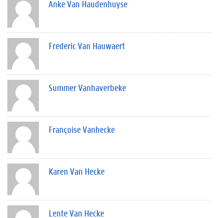
Anke Van Haudenhuyse
Frederic Van Hauwaert
Summer Vanhaverbeke
Françoise Vanhecke
Karen Van Hecke
Lente Van Hecke