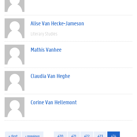
Alise Van Hecke-Jameson
Literary Studies
Mathis Vanhee
Claudia Van Heghe
Corine Van Hellemont
« first
‹ previous
…
470
471
472
473
474