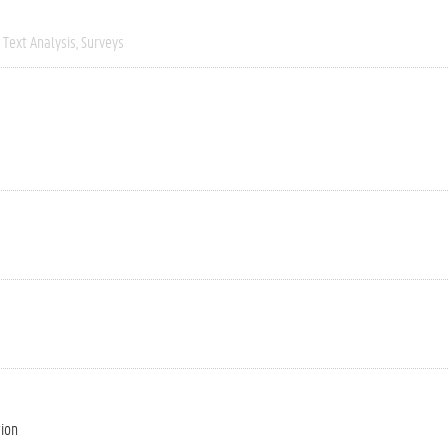
Text Analysis
Surveys
tion