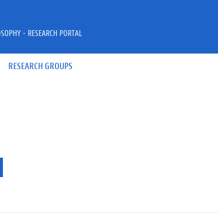
OSOPHY - RESEARCH PORTAL
RESEARCH GROUPS