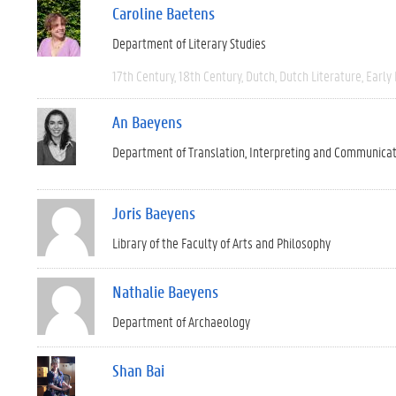
Caroline Baetens
Department of Literary Studies
17th Century
18th Century
Dutch
Dutch Literature
Early
An Baeyens
Department of Translation, Interpreting and Communica
Joris Baeyens
Library of the Faculty of Arts and Philosophy
Nathalie Baeyens
Department of Archaeology
Shan Bai