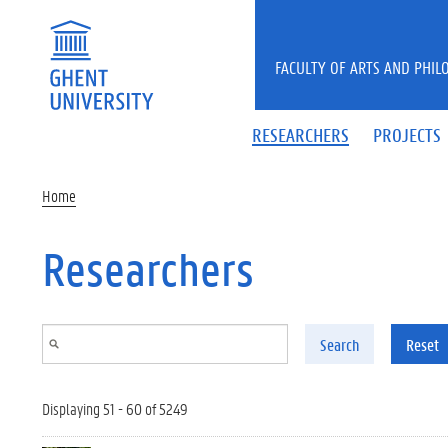
Skip to main content
FACULTY OF ARTS AND PHIL
RESEARCHERS
PROJECTS
Home
Researchers
Search
Reset
Displaying 51 - 60 of 5249