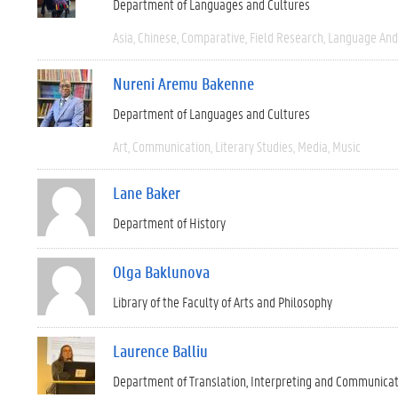
Department of Languages and Cultures
Asia
Chinese
Comparative
Field Research
Language And 
Nureni Aremu Bakenne
Department of Languages and Cultures
Art
Communication
Literary Studies
Media
Music
Lane Baker
Department of History
Olga Baklunova
Library of the Faculty of Arts and Philosophy
Laurence Balliu
Department of Translation, Interpreting and Communica