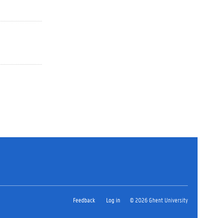
Feedback
Log in
© 2026 Ghent University