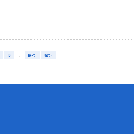
10
…
next ›
last »