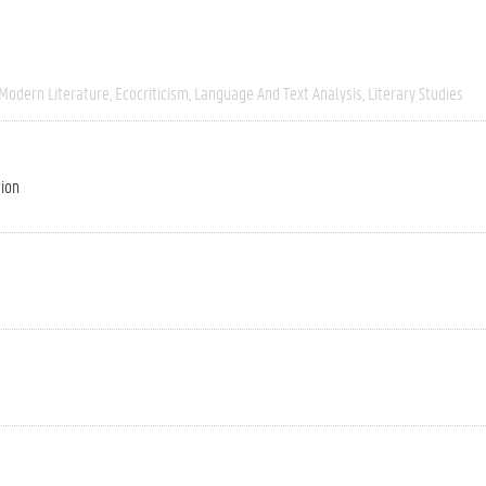
 Modern Literature
Ecocriticism
Language And Text Analysis
Literary Studies
tion