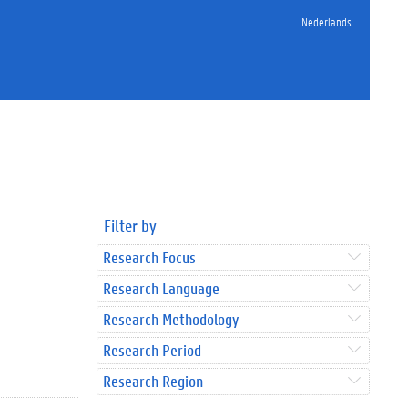
Nederlands
Filter by
Research Focus
Research Language
Research Methodology
Research Period
Research Region