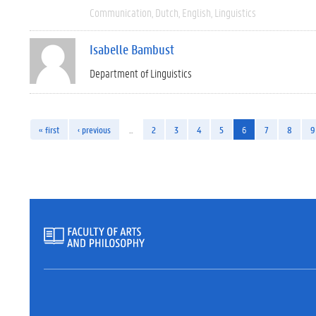
Communication
Dutch
English
Linguistics
Isabelle Bambust
Department of Linguistics
« first
‹ previous
…
2
3
4
5
6
7
8
9