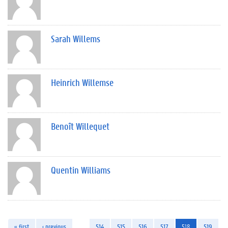
Sarah Willems
Heinrich Willemse
Benoît Willequet
Quentin Williams
« first
‹ previous
…
514
515
516
517
518
519