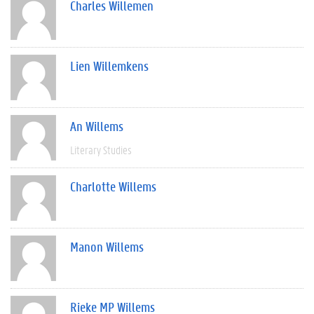
Charles Willemen
Lien Willemkens
An Willems
Literary Studies
Charlotte Willems
Manon Willems
Rieke MP Willems