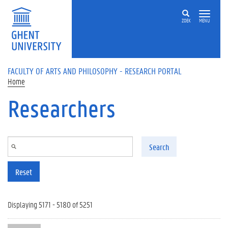
Skip to main content
ZOEK
MENU
FACULTY OF ARTS AND PHILOSOPHY - RESEARCH PORTAL
Home
Researchers
Search
Reset
Displaying 5171 - 5180 of 5251