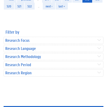
520
521
522
…
next ›
last »
Filter by
Research Focus
Research Language
Research Methodology
Research Period
Research Region