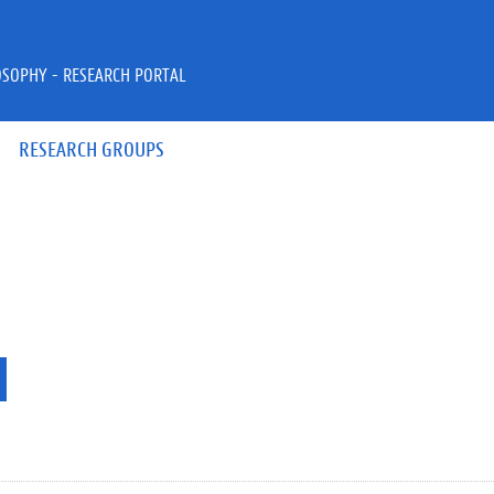
OSOPHY - RESEARCH PORTAL
RESEARCH GROUPS