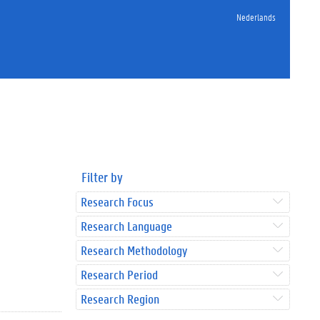
Nederlands
Filter by
Research Focus
Research Language
Research Methodology
Research Period
Research Region