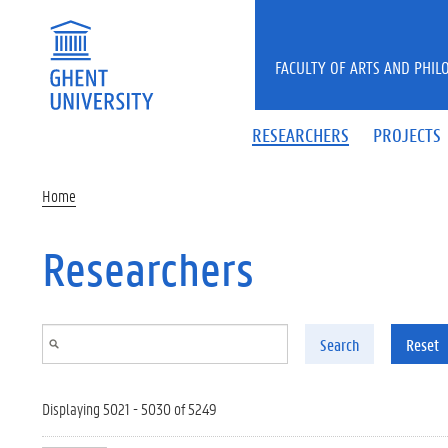
Skip to main content
FACULTY OF ARTS AND PHIL
RESEARCHERS
PROJECTS
Home
Researchers
Search
Reset
Displaying 5021 - 5030 of 5249