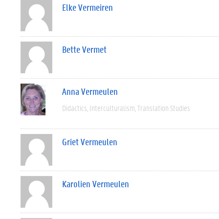
Elke Vermeiren
Bette Vermet
Anna Vermeulen
Didactics
Interculturalism
Translation Studies
Griet Vermeulen
Karolien Vermeulen