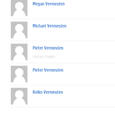
Megan Vermeulen
Michael Vermeulen
Pieter Vermeulen
Literary Studies
Pieter Vermeulen
Reiko Vermeulen