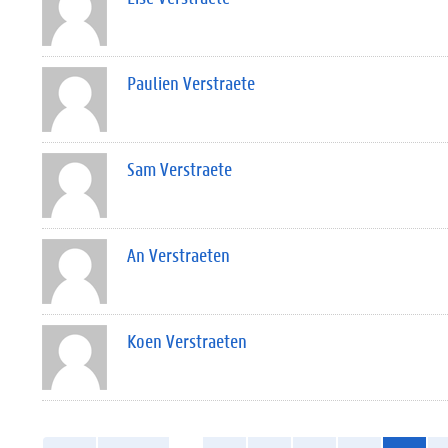
Paulien Verstraete
Sam Verstraete
An Verstraeten
Koen Verstraeten