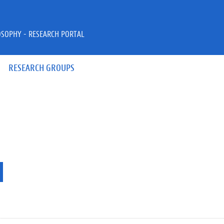
OSOPHY - RESEARCH PORTAL
RESEARCH GROUPS