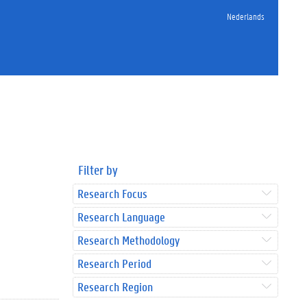
Nederlands
Filter by
Research Focus
Research Language
Research Methodology
Research Period
Research Region