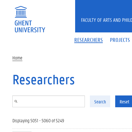
Skip to main content
FACULTY OF ARTS AND PHIL
RESEARCHERS
PROJECTS
Home
Researchers
Search
Reset
Displaying 5051 - 5060 of 5249