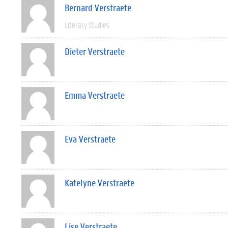
Bernard Verstraete
Literary Studies
Dieter Verstraete
Emma Verstraete
Eva Verstraete
Katelyne Verstraete
Lise Verstraete