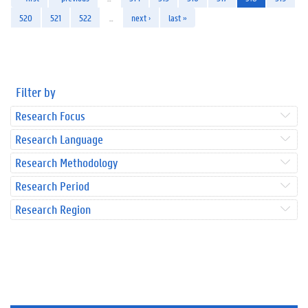
520
521
522
…
next ›
last »
Filter by
Research Focus
Research Language
Research Methodology
Research Period
Research Region