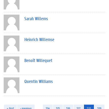
Sarah Willems
Heinrich Willemse
Benoît Willequet
Quentin Williams
« first
‹ previous
…
514
515
516
517
518
519