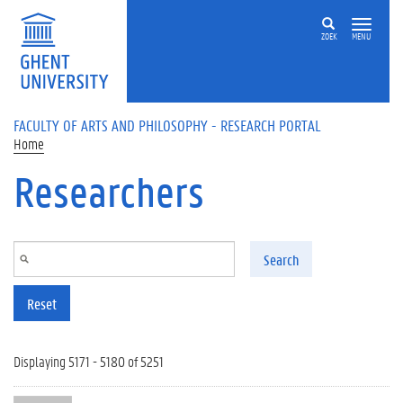
Skip to main content
ZOEK
MENU
FACULTY OF ARTS AND PHILOSOPHY - RESEARCH PORTAL
Home
Researchers
Search
Reset
Displaying 5171 - 5180 of 5251