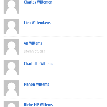
Charles Willemen
Lien Willemkens
An Willems
Literary Studies
Charlotte Willems
Manon Willems
Rieke MP Willems