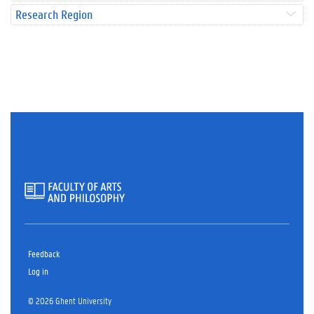
Research Region
Feedback
Log in
© 2026 Ghent University