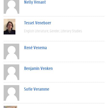
Nelly Venant
Tessel Veneboer
English Literature
Gender
Literary Studies
René Venema
Benjamin Venken
Sofie Veramme