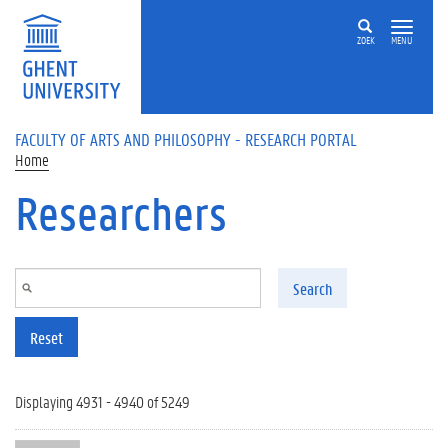
Skip to main content
ZOEK
MENU
FACULTY OF ARTS AND PHILOSOPHY - RESEARCH PORTAL
Home
Researchers
Search
Reset
Displaying 4931 - 4940 of 5249