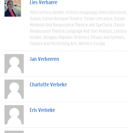
Lies Verbaere
16th Century
Gender
History
Imagology
Interculturalism
Italian
Italian Baroque Theatre
Italian Literature
Italian
Medieval And Renaissance Theatre And Spectacle
Italian
Renaissance Theatre
Language And Text Analysis
Literary
Studies
Religion
Republic Of Venice
Rituals And Symbols
Theatre And Performing Arts
Western Europe
Jan Verbeeren
Charlotte Verbeke
Eris Verbeke