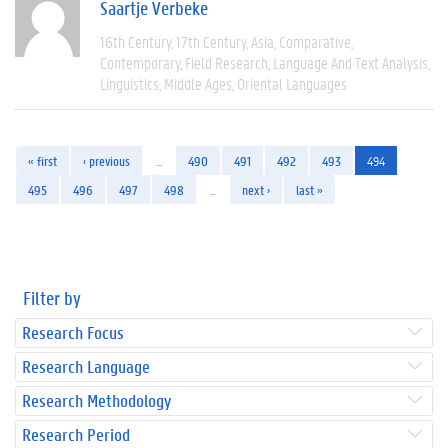
Saartje Verbeke
16th Century
17th Century
Asia
Comparative
Contemporary
Field Research
Language And Text Analysis
Linguistics
Middle Ages
Oriental Languages
« first
‹ previous
…
490
491
492
493
494
495
496
497
498
…
next ›
last »
Filter by
Research Focus
Research Language
Research Methodology
Research Period