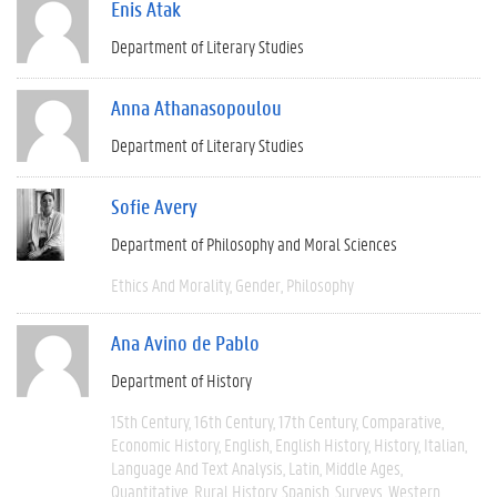
Enis Atak
Department of Literary Studies
Anna Athanasopoulou
Department of Literary Studies
Sofie Avery
Department of Philosophy and Moral Sciences
Ethics And Morality
Gender
Philosophy
Ana Avino de Pablo
Department of History
15th Century
16th Century
17th Century
Comparative
Economic History
English
English History
History
Italian
Language And Text Analysis
Latin
Middle Ages
Quantitative
Rural History
Spanish
Surveys
Western