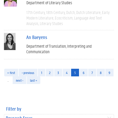
Department of Literary Studies
17th Century
18th Century
Dutch
Dutch Literature
Early
Modern Literature
Ecocriticism
Language And Text
Analysis
Literary Studies
An Baeyens
Department of Translation, Interpreting and
Communication
« first
‹ previous
1
2
3
4
5
6
7
8
9
…
next ›
last »
Filter by
Research Focus