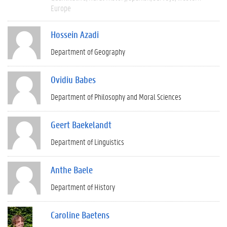
Europe
Hossein Azadi
Department of Geography
Ovidiu Babes
Department of Philosophy and Moral Sciences
Geert Baekelandt
Department of Linguistics
Anthe Baele
Department of History
Caroline Baetens