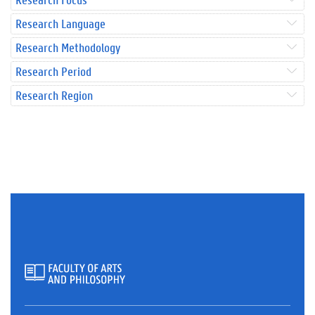
Research Language
Research Methodology
Research Period
Research Region