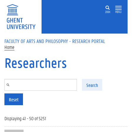
Skip to main content
ZOEK
MENU
FACULTY OF ARTS AND PHILOSOPHY - RESEARCH PORTAL
Home
Researchers
Search
Reset
Displaying 41 - 50 of 5251