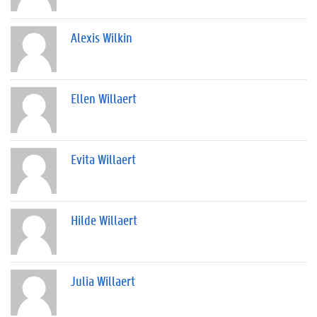
Alexis Wilkin
Ellen Willaert
Evita Willaert
Hilde Willaert
Julia Willaert