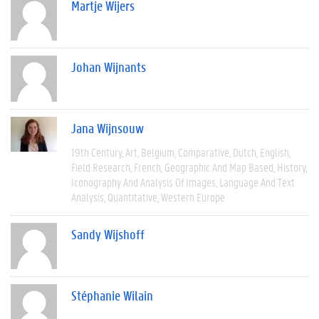
Martje Wijers
Johan Wijnants
Jana Wijnsouw
19th Century
Art
Belgium
Comparative
Dutch
English
Field Research
French
Geographic And Map Based
History
Iconography And Analysis Of Images
Language And Text
Analysis
Quantitative
Western Europe
Sandy Wijshoff
Stéphanie Wilain