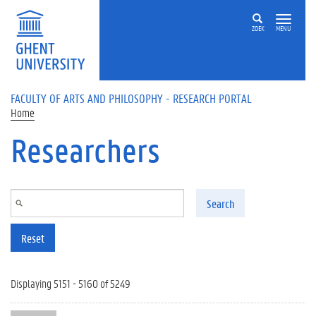
Skip to main content
ZOEK
MENU
FACULTY OF ARTS AND PHILOSOPHY - RESEARCH PORTAL
Home
Researchers
Search
Reset
Displaying 5151 - 5160 of 5249