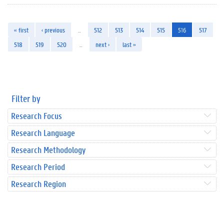
« first
‹ previous
…
512
513
514
515
516
517
518
519
520
…
next ›
last »
Filter by
Research Focus
Research Language
Research Methodology
Research Period
Research Region