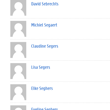
David Sebrechts
Michiel Segaert
Claudine Segers
Lisa Segers
Elke Seghers
Eveline Seghers