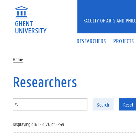
Skip to main content
FACULTY OF ARTS AND PHIL
RESEARCHERS
PROJECTS
Home
Researchers
Search
Reset
Displaying 4161 - 4170 of 5249