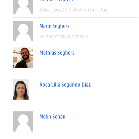
Archaeology
Art
Prehistory (Stone Age)
Marie Seghers
Field Research
Quantitative
Mathias Seghers
Rosa Lilia Segundo Diaz
Melih Sehan