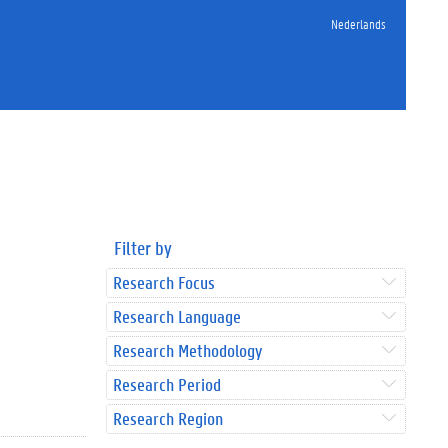
Nederlands
Filter by
Research Focus
Research Language
Research Methodology
Research Period
Research Region