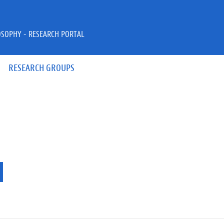
OSOPHY - RESEARCH PORTAL
RESEARCH GROUPS