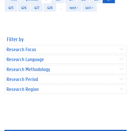
425
426
427
428
…
next ›
last »
Filter by
Research Focus
Research Language
Research Methodology
Research Period
Research Region