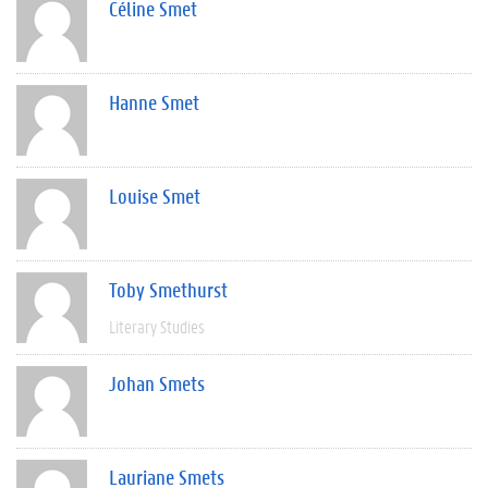
Céline Smet
Hanne Smet
Louise Smet
Toby Smethurst
Literary Studies
Johan Smets
Lauriane Smets