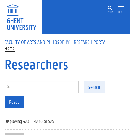
Skip to main content
ZOEK
MENU
FACULTY OF ARTS AND PHILOSOPHY - RESEARCH PORTAL
Home
Researchers
Search
Reset
Displaying 4231 - 4240 of 5251