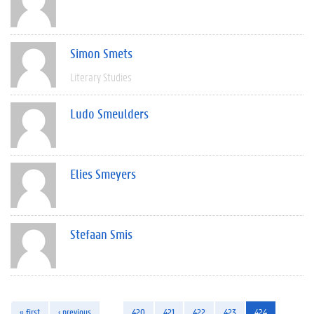
Simon Smets
Literary Studies
Ludo Smeulders
Elies Smeyers
Stefaan Smis
« first
‹ previous
…
420
421
422
423
424