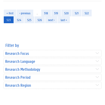
« first
‹ previous
…
518
519
520
521
522
523
524
525
526
next ›
last »
Filter by
Research Focus
Research Language
Research Methodology
Research Period
Research Region