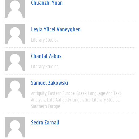
Chuanzhi Yuan
Leyla Yücel Vaneyghen
Literary Studies
Chantal Zabus
Literary Studies
Samuel Zakowski
Antiquity
Eastern Europe
Greek
Language And Text
Analysis
Late Antiquity
Linguistics
Literary Studies
Southern Europe
Sedra Zarnaji