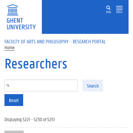
Skip to main content
ZOEK
MENU
FACULTY OF ARTS AND PHILOSOPHY - RESEARCH PORTAL
Home
Researchers
Search
Reset
Displaying 5221 - 5230 of 5251