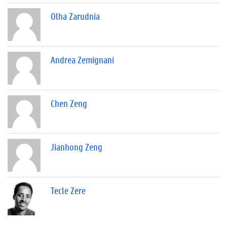
Olha Zarudnia
Andrea Zemignani
Chen Zeng
Jianhong Zeng
Tecle Zere