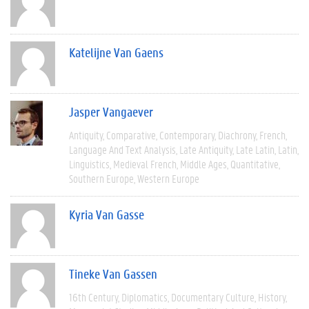
Katelijne Van Gaens
Jasper Vangaever
Antiquity
Comparative
Contemporary
Diachrony
French
Language And Text Analysis
Late Antiquity
Late Latin
Latin
Linguistics
Medieval French
Middle Ages
Quantitative
Southern Europe
Western Europe
Kyria Van Gasse
Tineke Van Gassen
16th Century
Diplomatics
Documentary Culture
History