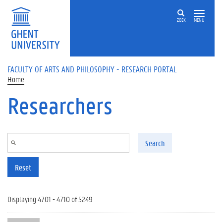
Skip to main content
ZOEK
MENU
FACULTY OF ARTS AND PHILOSOPHY - RESEARCH PORTAL
Home
Researchers
Search
Reset
Displaying 4701 - 4710 of 5249