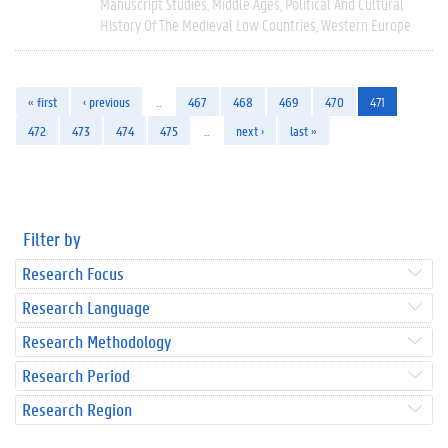
Manuscript Studies
Middle Ages
Political And Cultural
History Of The Medieval Low Countries
Western Europe
« first
‹ previous
…
467
468
469
470
471
472
473
474
475
…
next ›
last »
Filter by
Research Focus
Research Language
Research Methodology
Research Period
Research Region