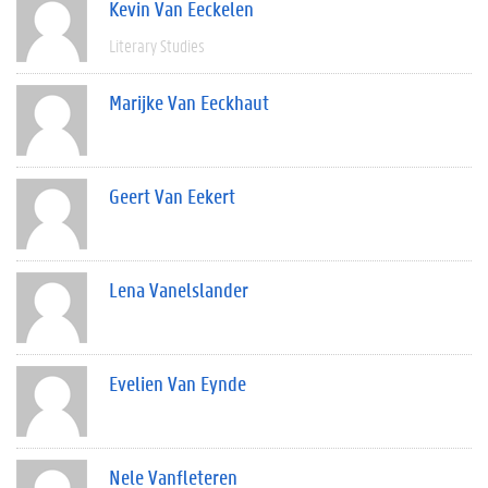
Kevin Van Eeckelen
Literary Studies
Marijke Van Eeckhaut
Geert Van Eekert
Lena Vanelslander
Evelien Van Eynde
Nele Vanfleteren