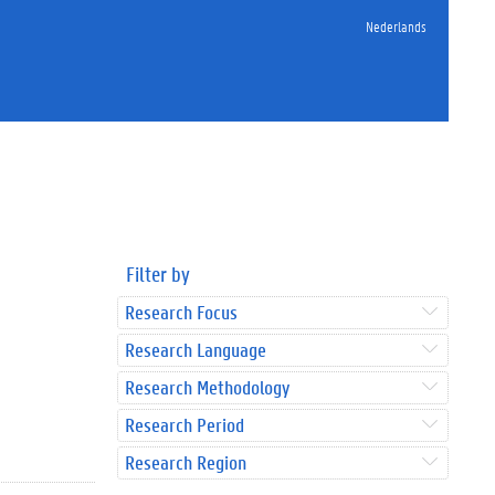
Nederlands
Filter by
Research Focus
Research Language
Research Methodology
Research Period
Research Region