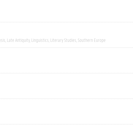
ysis
Late Antiquity
Linguistics
Literary Studies
Southern Europe