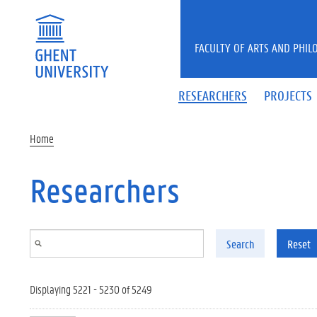
Skip to main content
FACULTY OF ARTS AND PHIL
RESEARCHERS
PROJECTS
Home
Researchers
Search
Reset
Displaying 5221 - 5230 of 5249