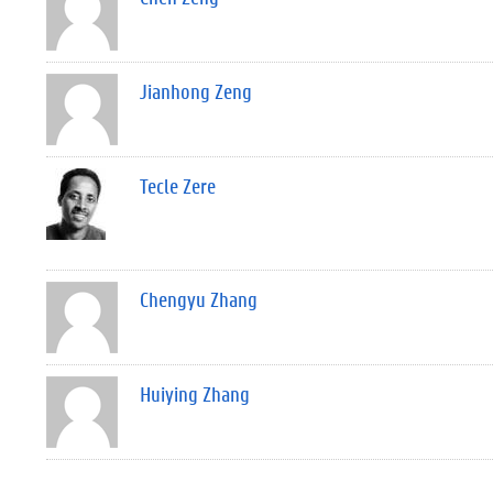
Jianhong Zeng
Tecle Zere
Chengyu Zhang
Huiying Zhang