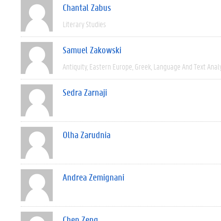
Chantal Zabus
Literary Studies
Samuel Zakowski
Antiquity
Eastern Europe
Greek
Language And Text Anal
Sedra Zarnaji
Olha Zarudnia
Andrea Zemignani
Chen Zeng