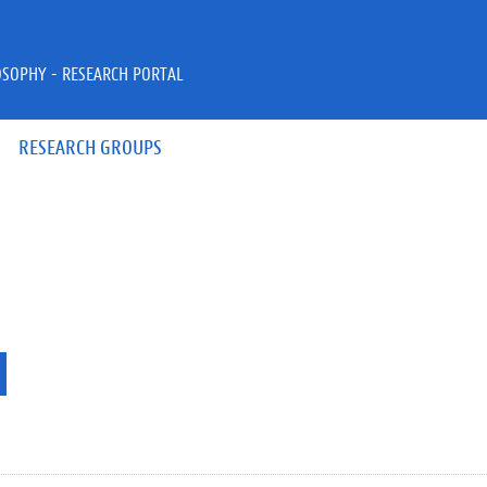
OSOPHY - RESEARCH PORTAL
RESEARCH GROUPS