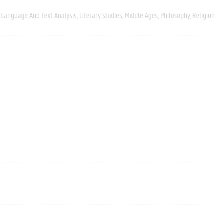
Language And Text Analysis
Literary Studies
Middle Ages
Philosophy
Religion