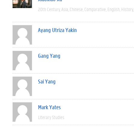
20th Century
Asia
Chinese
Comparative
English
History
Ayang Utriza Yakin
Gang Yang
Sai Yang
Mark Yates
Literary Studies