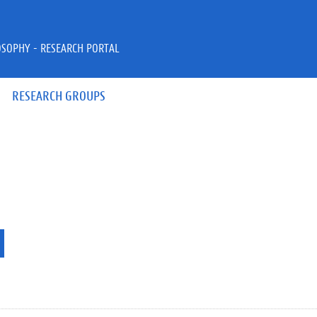
OSOPHY - RESEARCH PORTAL
RESEARCH GROUPS