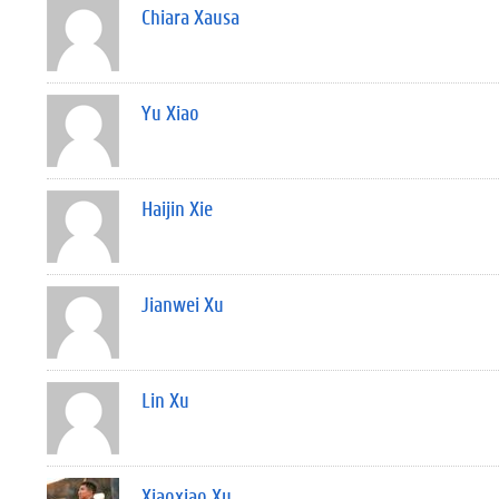
Chiara Xausa
Yu Xiao
Haijin Xie
Jianwei Xu
Lin Xu
Xiaoxiao Xu