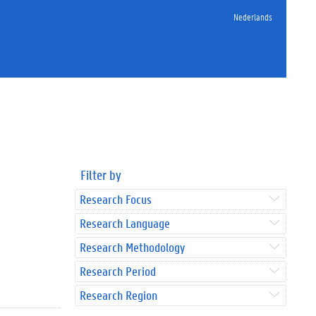
Nederlands
Filter by
Research Focus
Research Language
Research Methodology
Research Period
Research Region