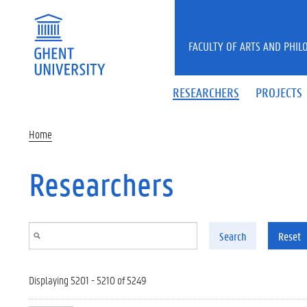
Skip to main content
FACULTY OF ARTS AND PHIL
RESEARCHERS
PROJECTS
Home
Researchers
Search
Reset
Displaying 5201 - 5210 of 5249