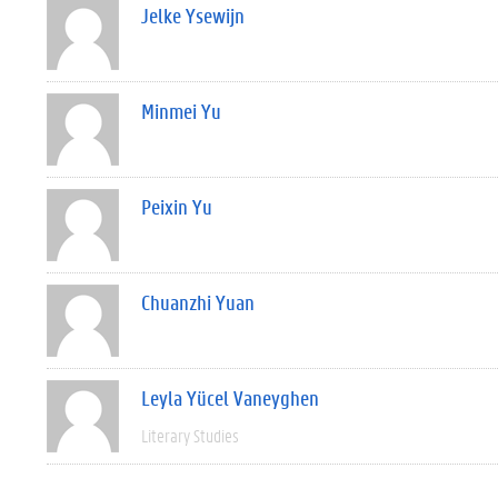
Jelke Ysewijn
Minmei Yu
Peixin Yu
Chuanzhi Yuan
Leyla Yücel Vaneyghen
Literary Studies