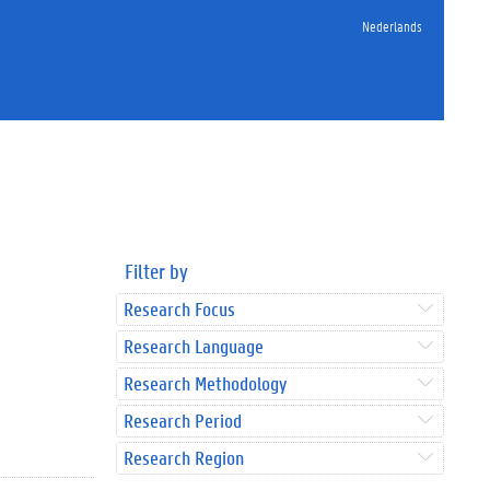
Nederlands
Filter by
Research Focus
Research Language
Research Methodology
Research Period
Research Region