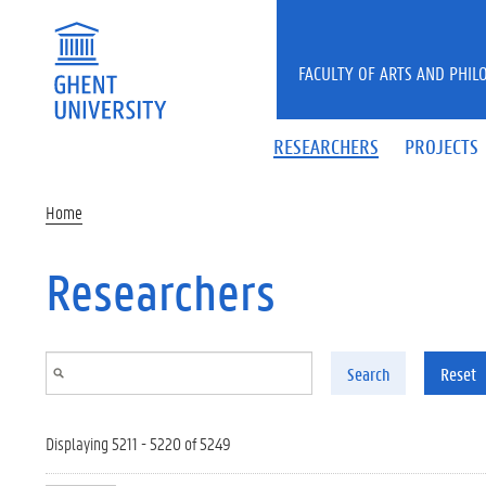
Skip to main content
FACULTY OF ARTS AND PHIL
RESEARCHERS
PROJECTS
Home
Researchers
Search
Reset
Displaying 5211 - 5220 of 5249