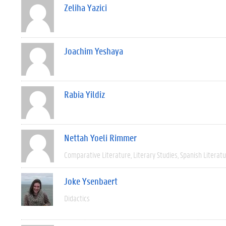
Zeliha Yazici
Joachim Yeshaya
Rabia Yildiz
Nettah Yoeli Rimmer
Comparative Literature
Literary Studies
Spanish Literat
Joke Ysenbaert
Didactics