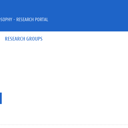
OSOPHY - RESEARCH PORTAL
RESEARCH GROUPS