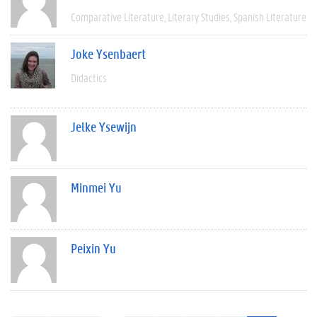
Comparative Literature
Literary Studies
Spanish Literature
Joke Ysenbaert
Didactics
Jelke Ysewijn
Minmei Yu
Peixin Yu