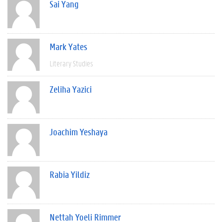
Sai Yang
Mark Yates
Literary Studies
Zeliha Yazici
Joachim Yeshaya
Rabia Yildiz
Nettah Yoeli Rimmer