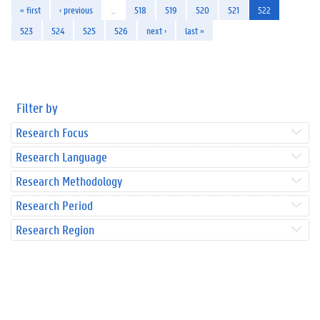
« first
‹ previous
…
518
519
520
521
522
523
524
525
526
next ›
last »
Filter by
Research Focus
Research Language
Research Methodology
Research Period
Research Region