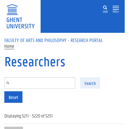
Skip to main content
ZOEK
MENU
FACULTY OF ARTS AND PHILOSOPHY - RESEARCH PORTAL
Home
Researchers
Search
Reset
Displaying 5211 - 5220 of 5251