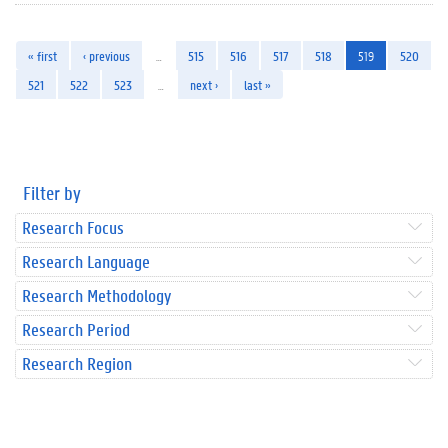
« first
‹ previous
…
515
516
517
518
519
520
521
522
523
…
next ›
last »
Filter by
Research Focus
Research Language
Research Methodology
Research Period
Research Region