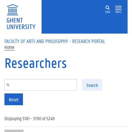
Skip to main content
ZOEK
MENU
FACULTY OF ARTS AND PHILOSOPHY - RESEARCH PORTAL
Home
Researchers
Search
Reset
Displaying 5181 - 5190 of 5249