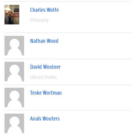
Charles Wolfe
Philosophy
Nathan Wood
David Woolner
Literary Studies
Teske Wortman
Anaïs Wouters