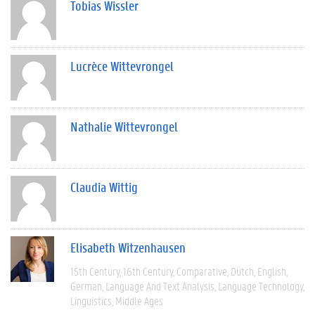
Tobias Wissler
Lucrèce Wittevrongel
Nathalie Wittevrongel
Claudia Wittig
Elisabeth Witzenhausen
15th Century
16th Century
Comparative
Dutch
English
German
Language And Text Analysis
Language Technology
Linguistics
Middle Ages