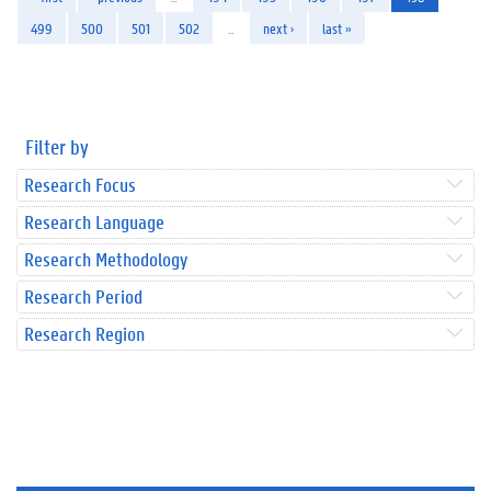
499
500
501
502
…
next ›
last »
Filter by
Research Focus
Research Language
Research Methodology
Research Period
Research Region