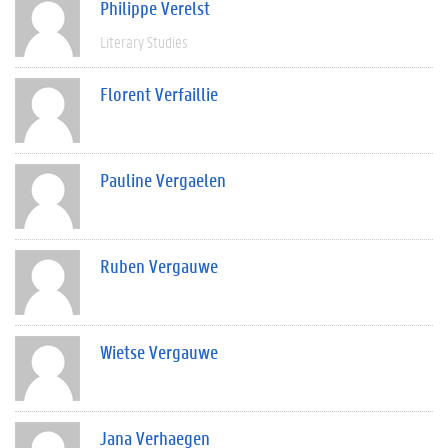
Philippe Verelst
Literary Studies
Florent Verfaillie
Pauline Vergaelen
Ruben Vergauwe
Wietse Vergauwe
Jana Verhaegen