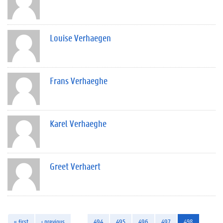
Louise Verhaegen
Frans Verhaeghe
Karel Verhaeghe
Greet Verhaert
« first
‹ previous
…
494
495
496
497
498