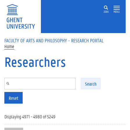
Skip to main content
ZOEK
MENU
FACULTY OF ARTS AND PHILOSOPHY - RESEARCH PORTAL
Home
Researchers
Search
Reset
Displaying 4971 - 4980 of 5249