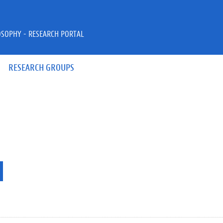
OSOPHY - RESEARCH PORTAL
RESEARCH GROUPS