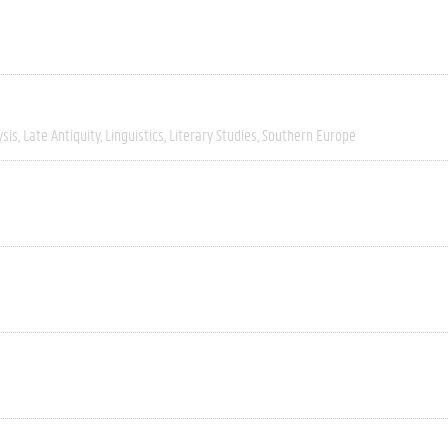
ysis
Late Antiquity
Linguistics
Literary Studies
Southern Europe