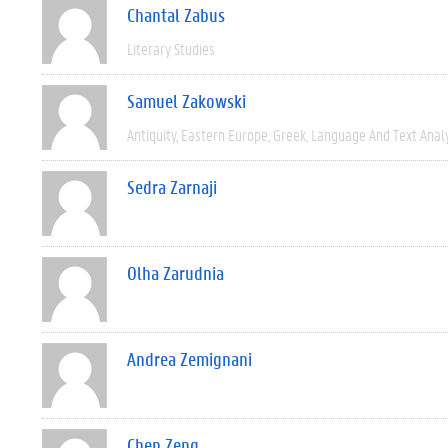
Chantal Zabus
Literary Studies
Samuel Zakowski
Antiquity
Eastern Europe
Greek
Language And Text Anal
Sedra Zarnaji
Olha Zarudnia
Andrea Zemignani
Chen Zeng