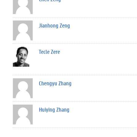
Jianhong Zeng
Tecle Zere
Chengyu Zhang
Huiying Zhang