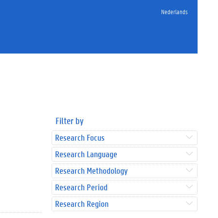
Nederlands
Filter by
Research Focus
Research Language
Research Methodology
Research Period
Research Region