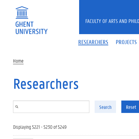
Skip to main content
FACULTY OF ARTS AND PHIL
RESEARCHERS
PROJECTS
Home
Researchers
Search
Reset
Displaying 5221 - 5230 of 5249