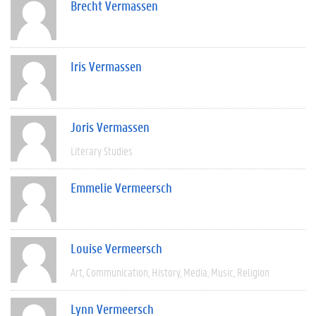
Brecht Vermassen
Iris Vermassen
Joris Vermassen
Literary Studies
Emmelie Vermeersch
Louise Vermeersch
Art
Communication
History
Media
Music
Religion
Lynn Vermeersch