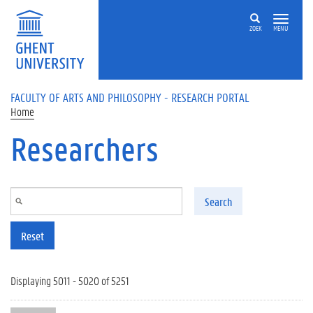
Skip to main content
ZOEK
MENU
FACULTY OF ARTS AND PHILOSOPHY - RESEARCH PORTAL
Home
Researchers
Search
Reset
Displaying 5011 - 5020 of 5251