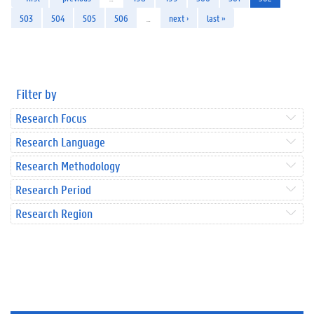
503
504
505
506
…
next ›
last »
Filter by
Research Focus
Research Language
Research Methodology
Research Period
Research Region