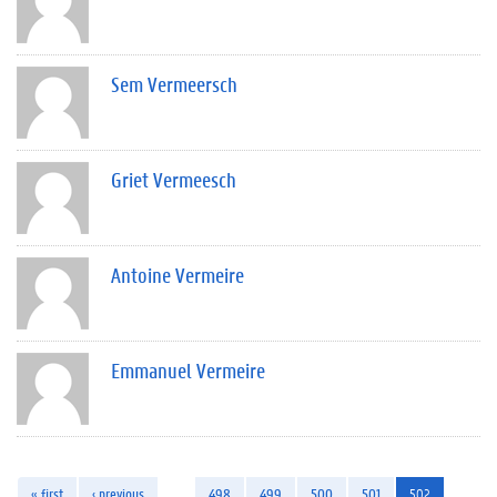
Sem Vermeersch
Griet Vermeesch
Antoine Vermeire
Emmanuel Vermeire
« first
‹ previous
…
498
499
500
501
502