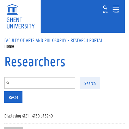
Skip to main content
ZOEK
MENU
FACULTY OF ARTS AND PHILOSOPHY - RESEARCH PORTAL
Home
Researchers
Search
Reset
Displaying 4121 - 4130 of 5249