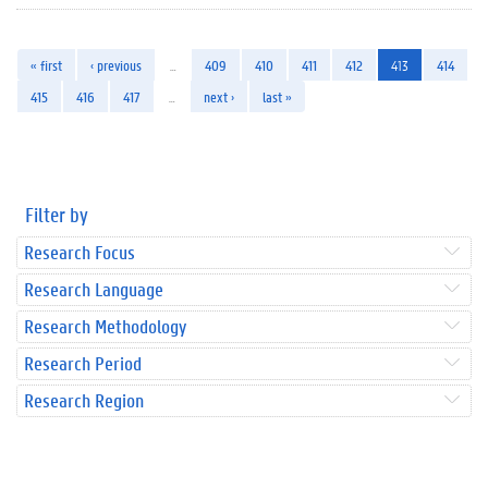
« first
‹ previous
…
409
410
411
412
413
414
415
416
417
…
next ›
last »
Filter by
Research Focus
Research Language
Research Methodology
Research Period
Research Region