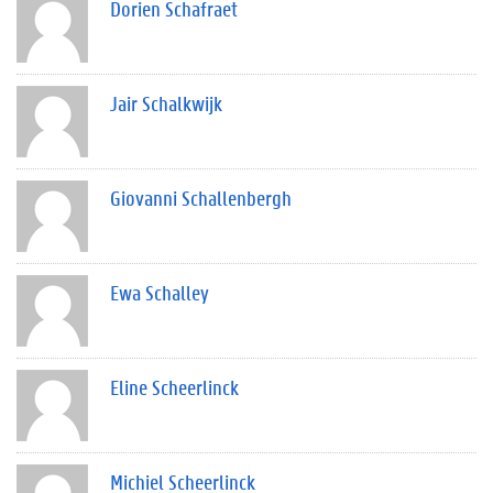
Dorien Schafraet
Jair Schalkwijk
Giovanni Schallenbergh
Ewa Schalley
Eline Scheerlinck
Michiel Scheerlinck