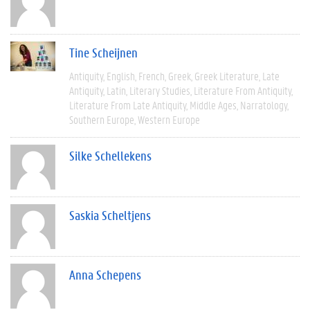
Tine Scheijnen
Antiquity
English
French
Greek
Greek Literature
Late
Antiquity
Latin
Literary Studies
Literature From Antiquity
Literature From Late Antiquity
Middle Ages
Narratology
Southern Europe
Western Europe
Silke Schellekens
Saskia Scheltjens
Anna Schepens