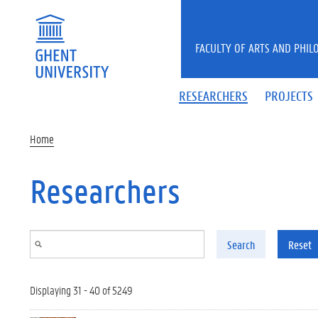
Skip to main content
FACULTY OF ARTS AND PHIL
RESEARCHERS
PROJECTS
Home
Researchers
Search
Reset
Displaying 31 - 40 of 5249