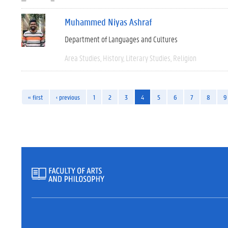
Muhammed Niyas Ashraf
Department of Languages and Cultures
Area Studies
History
Literary Studies
Religion
« first
‹ previous
1
2
3
4
5
6
7
8
9