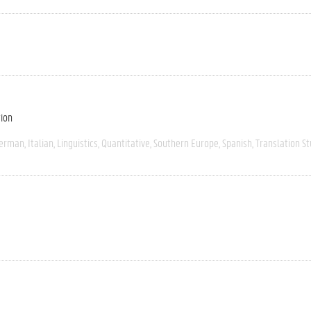
tion
erman
Italian
Linguistics
Quantitative
Southern Europe
Spanish
Translation St