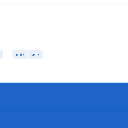
…
next ›
last »