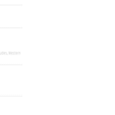
udies
Western