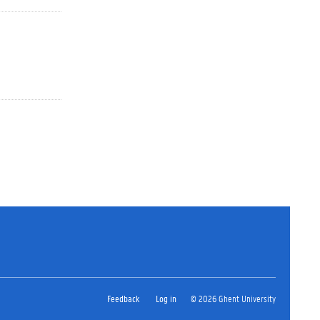
Feedback
Log in
© 2026 Ghent University