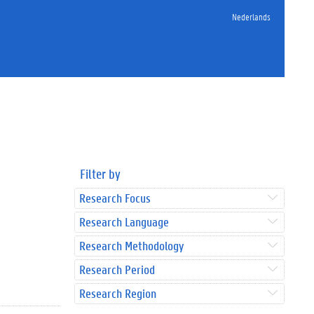
Nederlands
Filter by
Research Focus
Research Language
Research Methodology
Research Period
Research Region