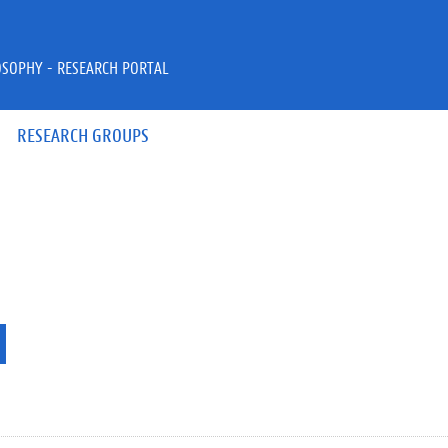
OSOPHY - RESEARCH PORTAL
RESEARCH GROUPS