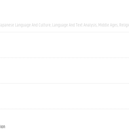
Japanese Language And Culture
Language And Text Analysis
Middle Ages
Relig
tion