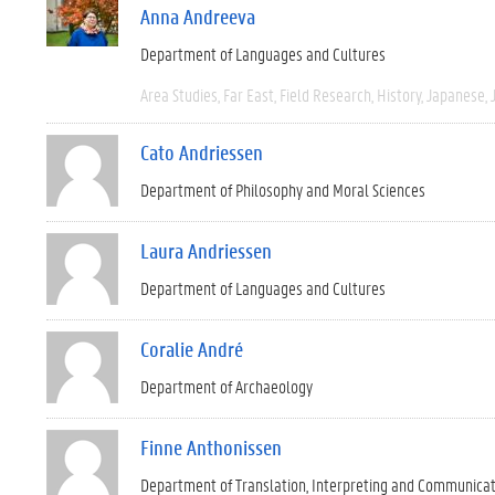
Anna Andreeva
Department of Languages and Cultures
Area Studies
Far East
Field Research
History
Japanese
Cato Andriessen
Department of Philosophy and Moral Sciences
Laura Andriessen
Department of Languages and Cultures
Coralie André
Department of Archaeology
Finne Anthonissen
Department of Translation, Interpreting and Communica