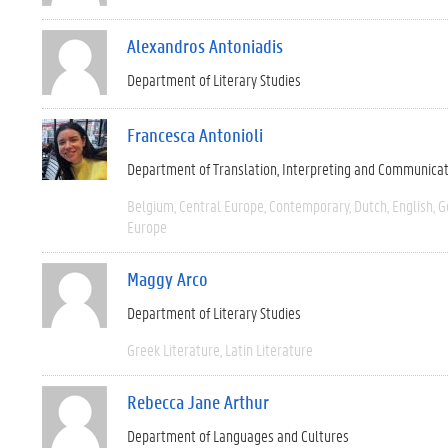
Alexandros Antoniadis
Department of Literary Studies
Francesca Antonioli
Department of Translation, Interpreting and Communica
Belgium
Central Europe
Contemporary
Dutch
English
G
Europe
Maggy Arco
Department of Literary Studies
Greek Literature
Latin Literature
Rebecca Jane Arthur
Department of Languages and Cultures