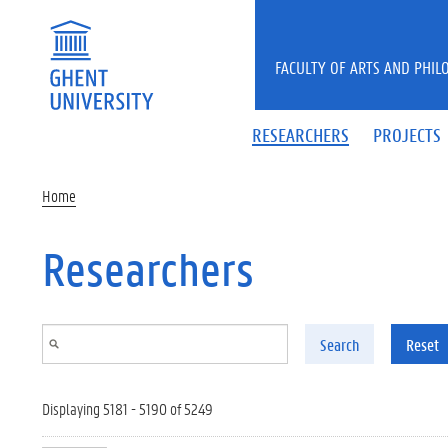
Skip to main content
FACULTY OF ARTS AND PHIL
RESEARCHERS
PROJECTS
Home
Researchers
Search
Reset
Displaying 5181 - 5190 of 5249