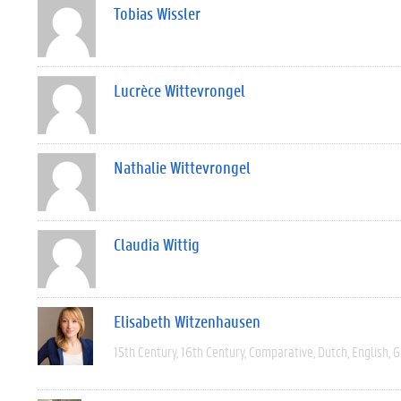
Tobias Wissler
Lucrèce Wittevrongel
Nathalie Wittevrongel
Claudia Wittig
Elisabeth Witzenhausen
15th Century
16th Century
Comparative
Dutch
English
G