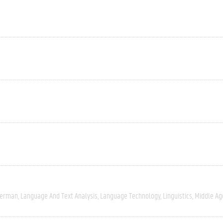
erman
Language And Text Analysis
Language Technology
Linguistics
Middle Ag