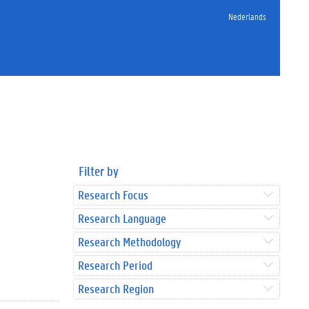
Nederlands
Filter by
Research Focus
Research Language
Research Methodology
Research Period
Research Region