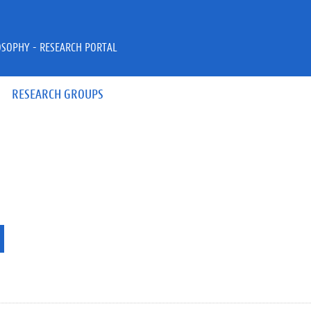
OSOPHY - RESEARCH PORTAL
RESEARCH GROUPS