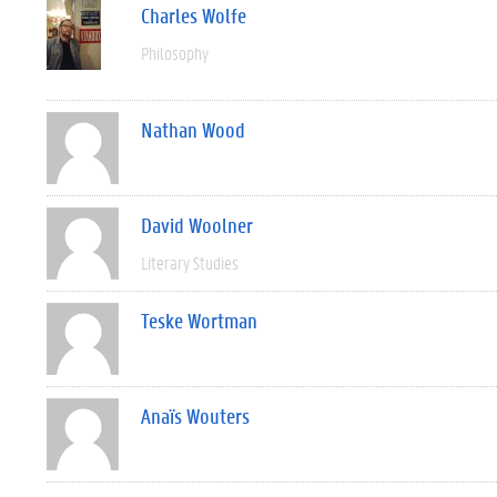
Charles Wolfe
Philosophy
Nathan Wood
David Woolner
Literary Studies
Teske Wortman
Anaïs Wouters