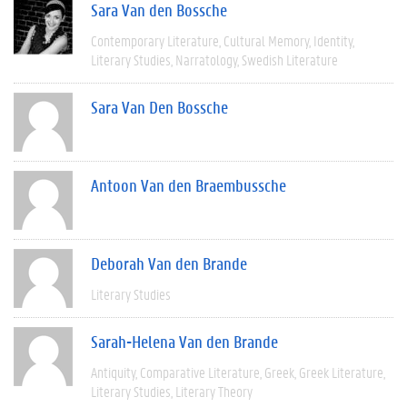
Sara Van den Bossche
Contemporary Literature
Cultural Memory
Identity
Literary Studies
Narratology
Swedish Literature
Sara Van Den Bossche
Antoon Van den Braembussche
Deborah Van den Brande
Literary Studies
Sarah-Helena Van den Brande
Antiquity
Comparative Literature
Greek
Greek Literature
Literary Studies
Literary Theory