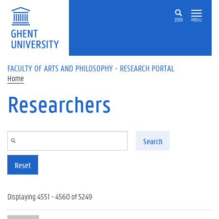
Skip to main content
ZOEK
MENU
FACULTY OF ARTS AND PHILOSOPHY - RESEARCH PORTAL
Home
Researchers
Search
Reset
Displaying 4551 - 4560 of 5249