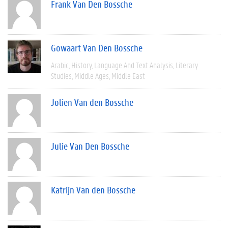
Frank Van Den Bossche
Gowaart Van Den Bossche
Arabic
History
Language And Text Analysis
Literary
Studies
Middle Ages
Middle East
Jolien Van den Bossche
Julie Van Den Bossche
Katrijn Van den Bossche