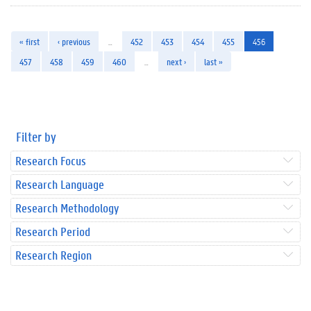
« first
‹ previous
…
452
453
454
455
456
457
458
459
460
…
next ›
last »
Filter by
Research Focus
Research Language
Research Methodology
Research Period
Research Region