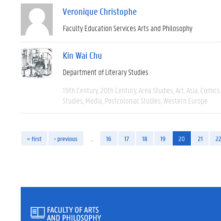
Veronique Christophe
Faculty Education Services Arts and Philosophy
Kin Wai Chu
Department of Literary Studies
19th Century
20th Century
Area Studies
Art
Asia
Comics 
Studies
Media
Postcolonial Studies
Western Europe
« first
‹ previous
…
16
17
18
19
20
21
2