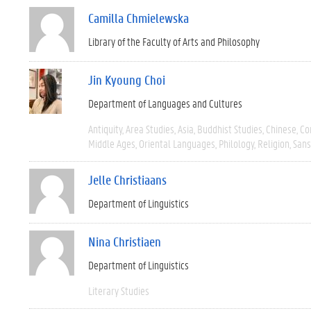
Camilla Chmielewska
Library of the Faculty of Arts and Philosophy
Jin Kyoung Choi
Department of Languages and Cultures
Antiquity
Area Studies
Asia
Buddhist Studies
Chinese
Co
Middle Ages
Oriental Languages
Philology
Religion
Sans
Jelle Christiaans
Department of Linguistics
Nina Christiaen
Department of Linguistics
Literary Studies