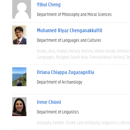
Yihui Cheng
Department of Philosophy and Moral Sciences
Muhamed Riyaz Chenganakkattil
Department of Languages and Cultures
Arabic
Asia
Global History
History
Indian Ocean
Intellec
Languages
Religion
South Asia
Transnational History
Tu
Oriana Chiappa Zugazagoitia
Department of Archaeology
Irene Chioni
Department of Linguistics
Antiquity
Gender
Greek
Late Antiquity
Linguistics
Litera