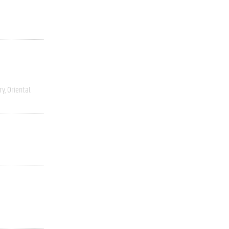
ry
Oriental