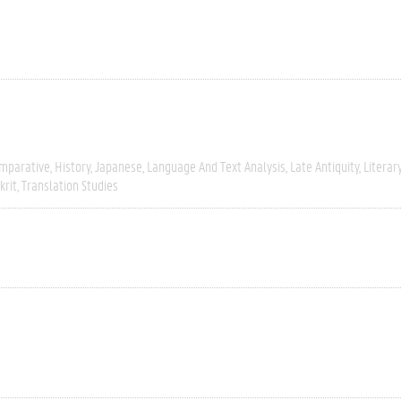
mparative
History
Japanese
Language And Text Analysis
Late Antiquity
Literar
krit
Translation Studies