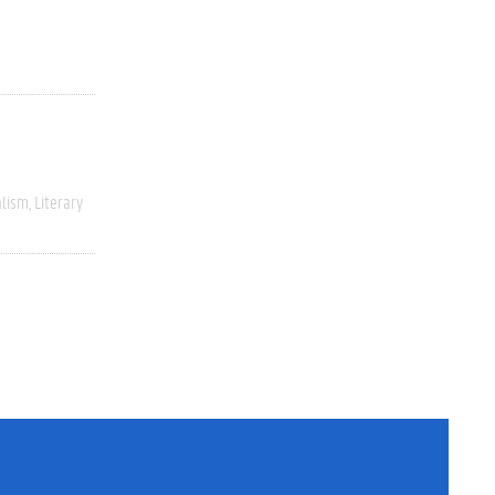
alism
Literary