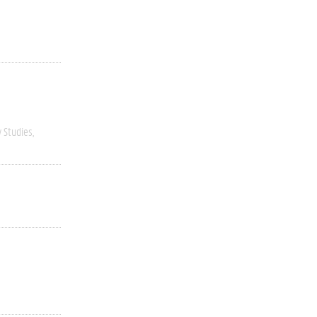
y Studies