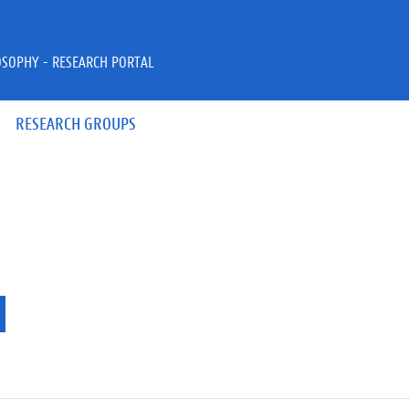
OSOPHY - RESEARCH PORTAL
RESEARCH GROUPS