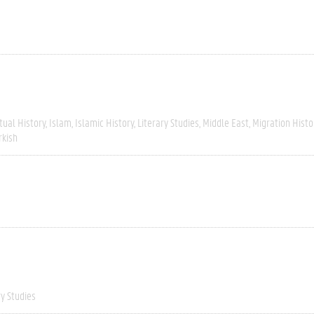
tual History
Islam
Islamic History
Literary Studies
Middle East
Migration Histo
rkish
ry Studies