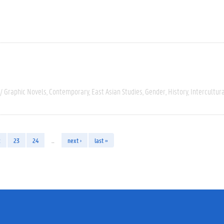
/ Graphic Novels
Contemporary
East Asian Studies
Gender
History
Intercultur
2
23
24
…
next ›
last »