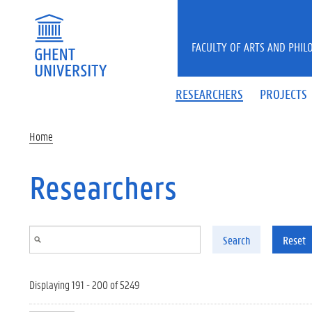
Skip to main content
FACULTY OF ARTS AND PHIL
RESEARCHERS
PROJECTS
Home
Researchers
Search
Reset
Displaying 191 - 200 of 5249