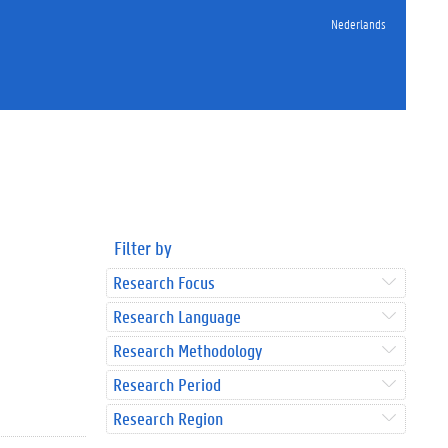
Nederlands
Filter by
Research Focus
Research Language
Research Methodology
Research Period
Research Region