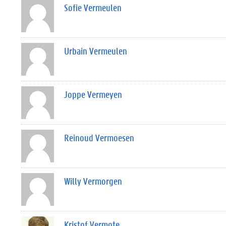
Sofie Vermeulen
Urbain Vermeulen
Joppe Vermeyen
Reinoud Vermoesen
Willy Vermorgen
Kristof Vermote