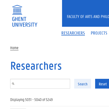
Skip to main content
FACULTY OF ARTS AND PHIL
RESEARCHERS
PROJECTS
Home
Researchers
Search
Reset
Displaying 5031 - 5040 of 5249