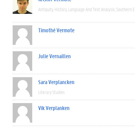
Antiquity
History
Language And Text Analysis
Southern 
Timothé Vermote
Julie Vernaillen
Sara Verplancken
Literary Studies
Vik Verplanken