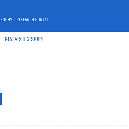
OSOPHY - RESEARCH PORTAL
RESEARCH GROUPS