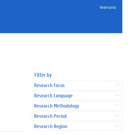
Nederlands
Filter by
Research Focus
Research Language
Research Methodology
Research Period
Research Region